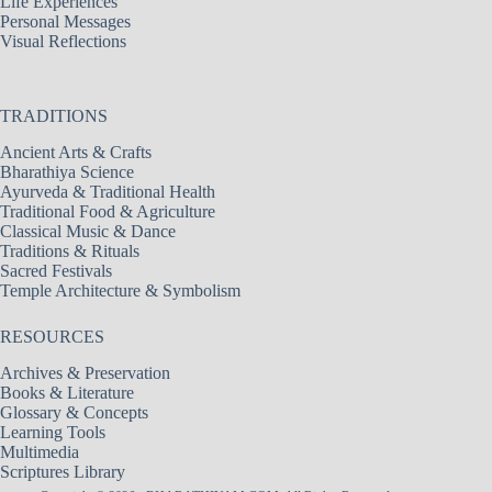
Life Experiences
Personal Messages
Visual Reflections
TRADITIONS
Ancient Arts & Crafts
Bharathiya Science
Ayurveda & Traditional Health
Traditional Food & Agriculture
Classical Music & Dance
Traditions & Rituals
Sacred Festivals
Temple Architecture & Symbolism
RESOURCES
Archives & Preservation
Books & Literature
Glossary & Concepts
Learning Tools
Multimedia
Scriptures Library