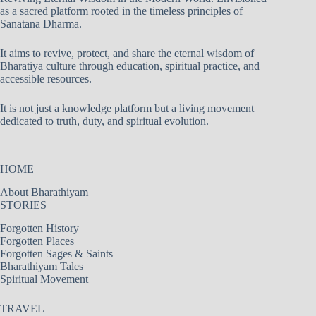
as a sacred platform rooted in the timeless principles of
Sanatana Dharma.
It aims to revive, protect, and share the eternal wisdom of
Bharatiya culture through education, spiritual practice, and
accessible resources.
It is not just a knowledge platform but a living movement
dedicated to truth, duty, and spiritual evolution.
HOME
About Bharathiyam
STORIES
Forgotten History
Forgotten Places
Forgotten Sages & Saints
Bharathiyam Tales
Spiritual Movement
TRAVEL