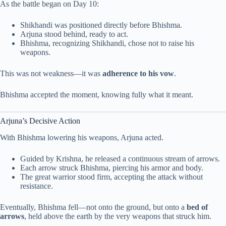
As the battle began on Day 10:
Shikhandi was positioned directly before Bhishma.
Arjuna stood behind, ready to act.
Bhishma, recognizing Shikhandi, chose not to raise his
weapons.
This was not weakness—it was
adherence to his vow
.
Bhishma accepted the moment, knowing fully what it meant.
Arjuna’s Decisive Action
With Bhishma lowering his weapons, Arjuna acted.
Guided by Krishna, he released a continuous stream of arrows.
Each arrow struck Bhishma, piercing his armor and body.
The great warrior stood firm, accepting the attack without
resistance.
Eventually, Bhishma fell—not onto the ground, but onto a
bed of
arrows
, held above the earth by the very weapons that struck him.