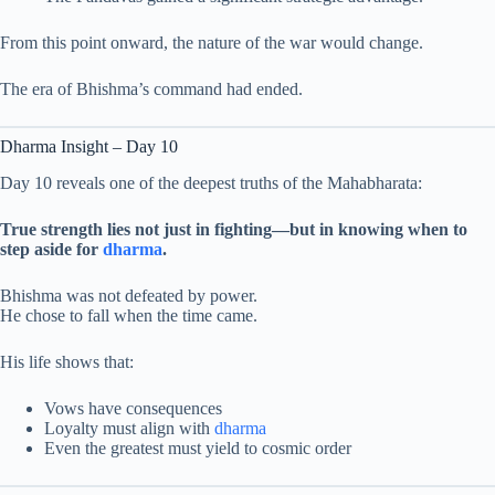
From this point onward, the nature of the war would change.
The era of Bhishma’s command had ended.
Dharma Insight – Day 10
Day 10 reveals one of the deepest truths of the Mahabharata:
True strength lies not just in fighting—but in knowing when to
step aside for
dharma
.
Bhishma was not defeated by power.
He chose to fall when the time came.
His life shows that:
Vows have consequences
Loyalty must align with
dharma
Even the greatest must yield to cosmic order