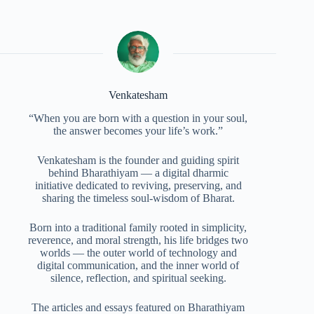
Venkatesham
“When you are born with a question in your soul,
the answer becomes your life’s work.”
Venkatesham is the founder and guiding spirit
behind Bharathiyam — a digital dharmic
initiative dedicated to reviving, preserving, and
sharing the timeless soul-wisdom of Bharat.
Born into a traditional family rooted in simplicity,
reverence, and moral strength, his life bridges two
worlds — the outer world of technology and
digital communication, and the inner world of
silence, reflection, and spiritual seeking.
The articles and essays featured on Bharathiyam