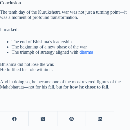
Conclusion
The tenth day of the Kurukshetra war was not just a turning point—it
was a moment of profound transformation.
It marked:
The end of Bhishma’s leadership
The beginning of a new phase of the war
The triumph of strategy aligned with
dharma
Bhishma did not lose the war.
He fulfilled his role within it.
And in doing so, he became one of the most revered figures of the
Mahabharata—not for his fall, but for
how he chose to fall
.