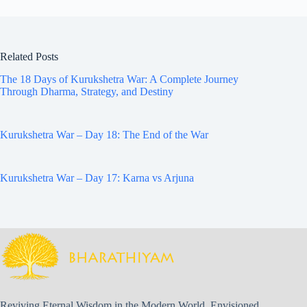
Related Posts
The 18 Days of Kurukshetra War: A Complete Journey
Through Dharma, Strategy, and Destiny
Kurukshetra War – Day 18: The End of the War
Kurukshetra War – Day 17: Karna vs Arjuna
Reviving Eternal Wisdom in the Modern World. Envisioned