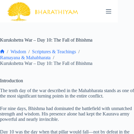
Skip
to
content
Kurukshetra War – Day 10: The Fall of Bhishma
/
Wisdom
/
Scriptures & Teachings
/
Home
Ramayana & Mahabharata
/
Kurukshetra War – Day 10: The Fall of Bhishma
Introduction
The tenth day of the war described in the Mahabharata stands as one of
the most significant turning points in the entire conflict.
For nine days, Bhishma had dominated the battlefield with unmatched
strength and wisdom. His presence alone had kept the Kaurava army
powerful and nearly invincible.
Day 10 was the day when that pillar would fall—not by defeat in the