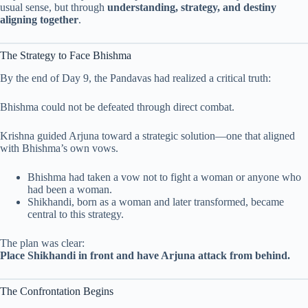
usual sense, but through
understanding, strategy, and destiny
aligning together
.
The Strategy to Face Bhishma
By the end of Day 9, the Pandavas had realized a critical truth:
Bhishma could not be defeated through direct combat.
Krishna guided Arjuna toward a strategic solution—one that aligned
with Bhishma’s own vows.
Bhishma had taken a vow not to fight a woman or anyone who
had been a woman.
Shikhandi, born as a woman and later transformed, became
central to this strategy.
The plan was clear:
Place Shikhandi in front and have Arjuna attack from behind.
The Confrontation Begins