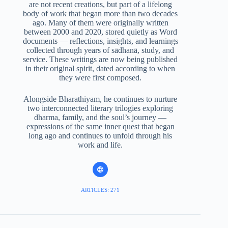
are not recent creations, but part of a lifelong
body of work that began more than two decades
ago. Many of them were originally written
between 2000 and 2020, stored quietly as Word
documents — reflections, insights, and learnings
collected through years of sādhanā, study, and
service. These writings are now being published
in their original spirit, dated according to when
they were first composed.
Alongside Bharathiyam, he continues to nurture
two interconnected literary trilogies exploring
dharma, family, and the soul’s journey —
expressions of the same inner quest that began
long ago and continues to unfold through his
work and life.
ARTICLES: 271