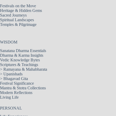
Festivals on the Move
Heritage & Hidden Gems
Sacred Journeys
Spiritual Landscapes
Temples & Pilgrimage
WISDOM
Sanatana Dharma Essentials
Dharma & Karma Insights
Vedic Knowledge Bytes
Scriptures & Teachings
>
Ramayana & Mahabharata
>
Upanishads
>
Bhagavad Gita
Festival Significance
Mantra & Stotra Collections
Modern Reflections
Living Life
PERSONAL