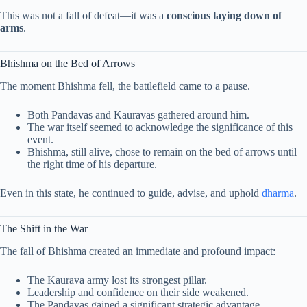
This was not a fall of defeat—it was a
conscious laying down of
arms
.
Bhishma on the Bed of Arrows
The moment Bhishma fell, the battlefield came to a pause.
Both Pandavas and Kauravas gathered around him.
The war itself seemed to acknowledge the significance of this
event.
Bhishma, still alive, chose to remain on the bed of arrows until
the right time of his departure.
Even in this state, he continued to guide, advise, and uphold
dharma
.
The Shift in the War
The fall of Bhishma created an immediate and profound impact:
The Kaurava army lost its strongest pillar.
Leadership and confidence on their side weakened.
The Pandavas gained a significant strategic advantage.