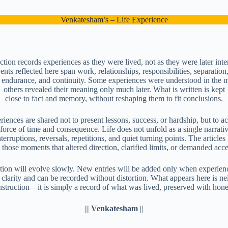
Venkatesham’s – Life Experience
ction records experiences as they were lived, not as they were later inte
nts reflected here span work, relationships, responsibilities, separation,
, endurance, and continuity. Some experiences were understood in the
others revealed their meaning only much later. What is written is kept
close to fact and memory, without reshaping them to fit conclusions.
iences are shared not to present lessons, success, or hardship, but to
 force of time and consequence. Life does not unfold as a single narrat
terruptions, reversals, repetitions, and quiet turning points. The articles 
 those moments that altered direction, clarified limits, or demanded acc
tion will evolve slowly. New entries will be added only when experienc
 clarity and can be recorded without distortion. What appears here is ne
nstruction—it is simply a record of what was lived, preserved with hones
|| Venkatesham
||