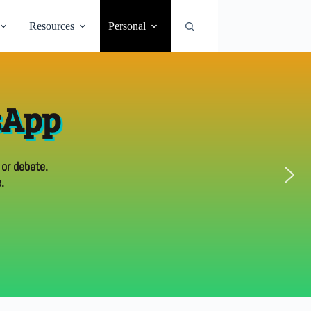
Resources
Personal
sApp
 or debate.
.