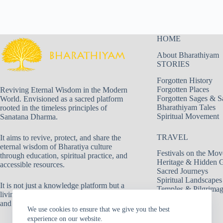
HOME
About Bharathiyam
STORIES
Forgotten History
Forgotten Places
Reviving Eternal Wisdom in the Modern
Forgotten Sages & S
World. Envisioned as a sacred platform
Bharathiyam Tales
rooted in the timeless principles of
Spiritual Movement
Sanatana Dharma.
TRAVEL
It aims to revive, protect, and share the
eternal wisdom of Bharatiya culture
Festivals on the Mov
through education, spiritual practice, and
Heritage & Hidden 
accessible resources.
Sacred Journeys
Spiritual Landscapes
It is not just a knowledge platform but a
Temples & Pilgrima
living movement dedicated to truth, duty,
and spiritual evolution.
We use cookies to ensure that we give you the best
experience on our website.