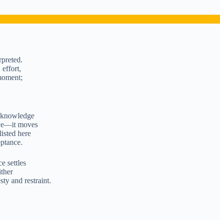
rpreted.
 effort,
 moment;
 acknowledge
ive—it moves
listed here
eptance.
e settles
ither
ty and restraint.