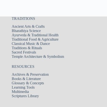
TRADITIONS
Ancient Arts & Crafts
Bharathiya Science
Ayurveda & Traditional Health
Traditional Food & Agriculture
Classical Music & Dance
Traditions & Rituals
Sacred Festivals
Temple Architecture & Symbolism
RESOURCES
Archives & Preservation
Books & Literature
Glossary & Concepts
Learning Tools
Multimedia
Scriptures Library