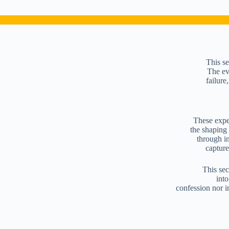
This se
The eve
failure
These exper
the shaping
through in
capture
This sec
into
confession nor i