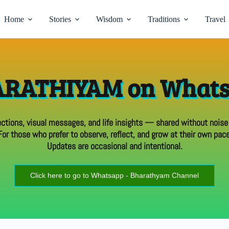
Home
Stories
Wisdom
Traditions
Travel
RATHIYAM on What
ections, visual messages, and life insights — shared without noise
For those who prefer to observe, reflect, and grow at their own pace
Updates are occasional and intentional.
Click here to go to Whatsapp - Bharathyam Channel