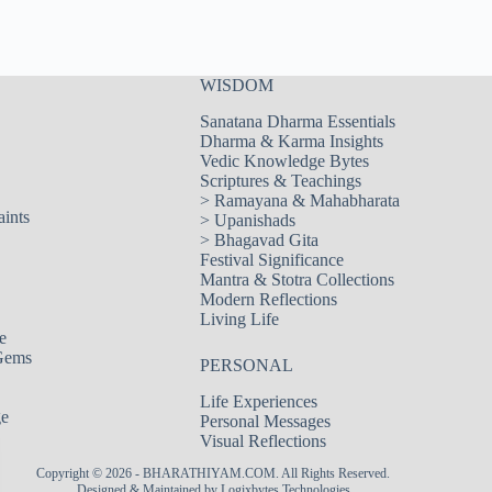
WISDOM
Sanatana Dharma Essentials
Dharma & Karma Insights
Vedic Knowledge Bytes
Scriptures & Teachings
>
Ramayana & Mahabharata
aints
>
Upanishads
>
Bhagavad Gita
Festival Significance
Mantra & Stotra Collections
Modern Reflections
Living Life
e
Gems
PERSONAL
Life Experiences
ge
Personal Messages
Visual Reflections
Copyright © 2026 - BHARATHIYAM.COM. All Rights Reserved.
Designed & Maintained by
Logixbytes Technologies