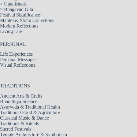
>
Upanishads
>
Bhagavad Gita
Festival Significance
Mantra & Stotra Collections
Modern Reflections
Living Life
PERSONAL
Life Experiences
Personal Messages
Visual Reflections
TRADITIONS
Ancient Arts & Crafts
Bharathiya Science
Ayurveda & Traditional Health
Traditional Food & Agriculture
Classical Music & Dance
Traditions & Rituals
Sacred Festivals
Temple Architecture & Symbolism