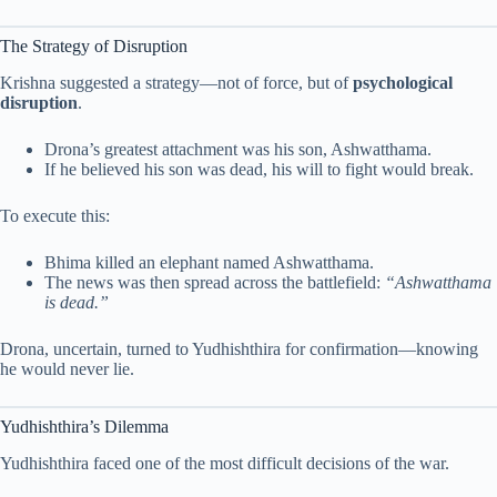
The Strategy of Disruption
Krishna suggested a strategy—not of force, but of
psychological
disruption
.
Drona’s greatest attachment was his son, Ashwatthama.
If he believed his son was dead, his will to fight would break.
To execute this:
Bhima killed an elephant named Ashwatthama.
The news was then spread across the battlefield:
“Ashwatthama
is dead.”
Drona, uncertain, turned to Yudhishthira for confirmation—knowing
he would never lie.
Yudhishthira’s Dilemma
Yudhishthira faced one of the most difficult decisions of the war.