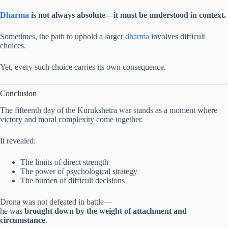
Dharma
is not always absolute—it must be understood in context.
Sometimes, the path to uphold a larger
dharma
involves difficult
choices.
Yet, every such choice carries its own consequence.
Conclusion
The fifteenth day of the Kurukshetra war stands as a moment where
victory and moral complexity come together.
It revealed:
The limits of direct strength
The power of psychological strategy
The burden of difficult decisions
Drona was not defeated in battle—
he was
brought down by the weight of attachment and
circumstance
.