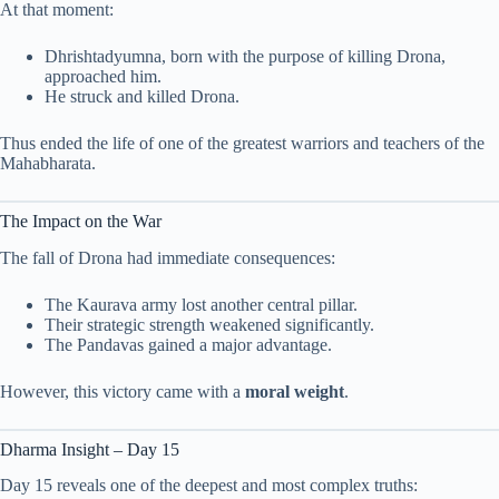
At that moment:
Dhrishtadyumna, born with the purpose of killing Drona,
approached him.
He struck and killed Drona.
Thus ended the life of one of the greatest warriors and teachers of the
Mahabharata.
The Impact on the War
The fall of Drona had immediate consequences:
The Kaurava army lost another central pillar.
Their strategic strength weakened significantly.
The Pandavas gained a major advantage.
However, this victory came with a
moral weight
.
Dharma Insight – Day 15
Day 15 reveals one of the deepest and most complex truths: