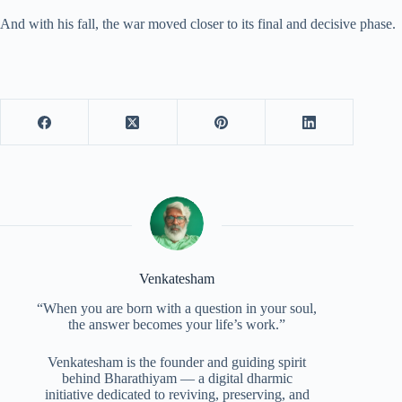
And with his fall, the war moved closer to its final and decisive phase.
Venkatesham
“When you are born with a question in your soul,
the answer becomes your life’s work.”
Venkatesham is the founder and guiding spirit
behind Bharathiyam — a digital dharmic
initiative dedicated to reviving, preserving, and