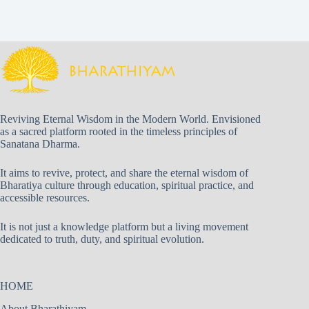
Reviving Eternal Wisdom in the Modern World. Envisioned
as a sacred platform rooted in the timeless principles of
Sanatana Dharma.
It aims to revive, protect, and share the eternal wisdom of
Bharatiya culture through education, spiritual practice, and
accessible resources.
It is not just a knowledge platform but a living movement
dedicated to truth, duty, and spiritual evolution.
HOME
About Bharathiyam