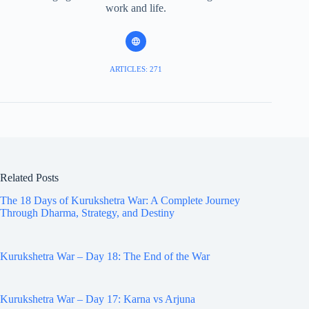
work and life.
ARTICLES: 271
Related Posts
The 18 Days of Kurukshetra War: A Complete Journey
Through Dharma, Strategy, and Destiny
Kurukshetra War – Day 18: The End of the War
Kurukshetra War – Day 17: Karna vs Arjuna