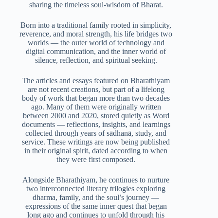
sharing the timeless soul-wisdom of Bharat.
Born into a traditional family rooted in simplicity,
reverence, and moral strength, his life bridges two
worlds — the outer world of technology and
digital communication, and the inner world of
silence, reflection, and spiritual seeking.
The articles and essays featured on Bharathiyam
are not recent creations, but part of a lifelong
body of work that began more than two decades
ago. Many of them were originally written
between 2000 and 2020, stored quietly as Word
documents — reflections, insights, and learnings
collected through years of sādhanā, study, and
service. These writings are now being published
in their original spirit, dated according to when
they were first composed.
Alongside Bharathiyam, he continues to nurture
two interconnected literary trilogies exploring
dharma, family, and the soul’s journey —
expressions of the same inner quest that began
long ago and continues to unfold through his