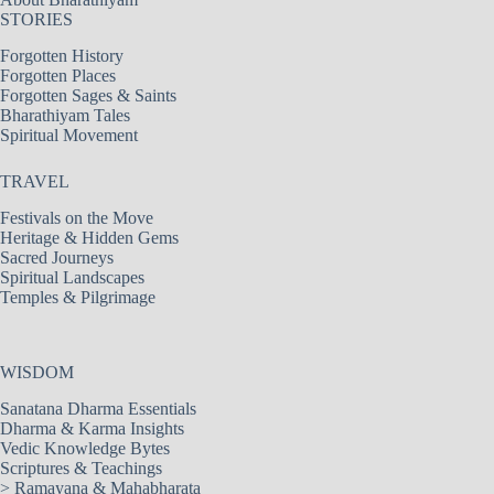
STORIES
Forgotten History
Forgotten Places
Forgotten Sages & Saints
Bharathiyam Tales
Spiritual Movement
TRAVEL
Festivals on the Move
Heritage & Hidden Gems
Sacred Journeys
Spiritual Landscapes
Temples & Pilgrimage
WISDOM
Sanatana Dharma Essentials
Dharma & Karma Insights
Vedic Knowledge Bytes
Scriptures & Teachings
>
Ramayana & Mahabharata