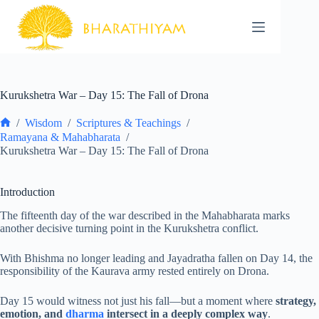
Skip
to
content
Kurukshetra War – Day 15: The Fall of Drona
/
Wisdom
/
Scriptures & Teachings
/
Home
Ramayana & Mahabharata
/
Kurukshetra War – Day 15: The Fall of Drona
Introduction
The fifteenth day of the war described in the Mahabharata marks
another decisive turning point in the Kurukshetra conflict.
With Bhishma no longer leading and Jayadratha fallen on Day 14, the
responsibility of the Kaurava army rested entirely on Drona.
Day 15 would witness not just his fall—but a moment where
strategy,
emotion, and
dharma
intersect in a deeply complex way
.