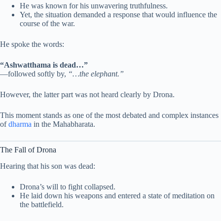
He was known for his unwavering truthfulness.
Yet, the situation demanded a response that would influence the
course of the war.
He spoke the words:
“Ashwatthama is dead…”
—followed softly by,
“…the elephant.”
However, the latter part was not heard clearly by Drona.
This moment stands as one of the most debated and complex instances
of
dharma
in the Mahabharata.
The Fall of Drona
Hearing that his son was dead:
Drona’s will to fight collapsed.
He laid down his weapons and entered a state of meditation on
the battlefield.