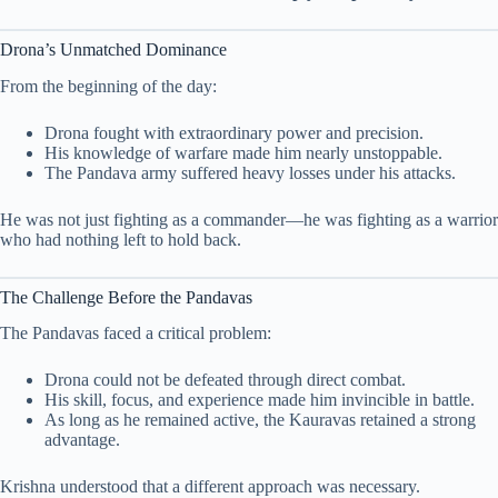
Drona’s Unmatched Dominance
From the beginning of the day:
Drona fought with extraordinary power and precision.
His knowledge of warfare made him nearly unstoppable.
The Pandava army suffered heavy losses under his attacks.
He was not just fighting as a commander—he was fighting as a warrior
who had nothing left to hold back.
The Challenge Before the Pandavas
The Pandavas faced a critical problem:
Drona could not be defeated through direct combat.
His skill, focus, and experience made him invincible in battle.
As long as he remained active, the Kauravas retained a strong
advantage.
Krishna understood that a different approach was necessary.