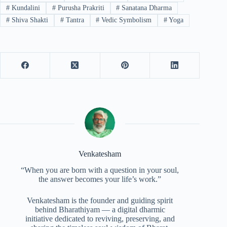
#
Kundalini
#
Purusha Prakriti
#
Sanatana Dharma
#
Shiva Shakti
#
Tantra
#
Vedic Symbolism
#
Yoga
Venkatesham
“When you are born with a question in your soul,
the answer becomes your life’s work.”
Venkatesham is the founder and guiding spirit
behind Bharathiyam — a digital dharmic
initiative dedicated to reviving, preserving, and