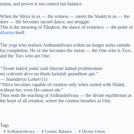
union, and power is not control but balance.
When the Shiva in us — the witness — meets the Shakti in us — the
doer — life becomes sacred dance, not struggle.
This is the meaning of
Tāṇḍava
, the dance of existence — the pulse of
dharma
itself.
The yogi who realizes Ardhanārīśvara within no longer seeks outside
for completion. He or she becomes the union — the One who is Two,
and the Two who are One.
“Śivaṁ śaktyā yukto yadi bhavati śaktaḥ prabhavitum
na cedevaṁ devo na khalu kuśalaḥ spanditum api.”
—
Saundarya Lahari
(1)
“Shiva becomes capable of creation only when united with Shakti;
without her, even He cannot stir.”
Thus ends the teaching of Ardhanārīśvara — the divine equilibrium at
the heart of all creation, where the cosmos breathes as One.
Tags
#
Ardhanarishvara
#
Cosmic Balance
#
Divine Union