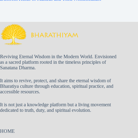
Reviving Eternal Wisdom in the Modern World. Envisioned
as a sacred platform rooted in the timeless principles of
Sanatana Dharma.
It aims to revive, protect, and share the eternal wisdom of
Bharatiya culture through education, spiritual practice, and
accessible resources.
It is not just a knowledge platform but a living movement
dedicated to truth, duty, and spiritual evolution.
HOME