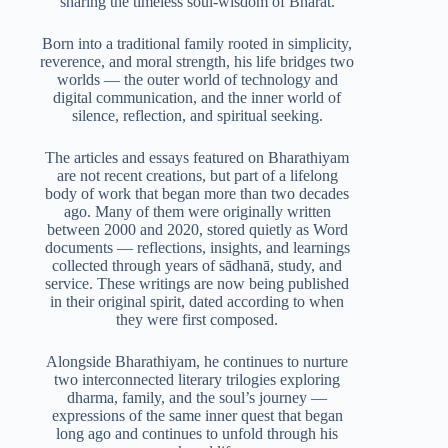
sharing the timeless soul-wisdom of Bharat.
Born into a traditional family rooted in simplicity,
reverence, and moral strength, his life bridges two
worlds — the outer world of technology and
digital communication, and the inner world of
silence, reflection, and spiritual seeking.
The articles and essays featured on Bharathiyam
are not recent creations, but part of a lifelong
body of work that began more than two decades
ago. Many of them were originally written
between 2000 and 2020, stored quietly as Word
documents — reflections, insights, and learnings
collected through years of sādhanā, study, and
service. These writings are now being published
in their original spirit, dated according to when
they were first composed.
Alongside Bharathiyam, he continues to nurture
two interconnected literary trilogies exploring
dharma, family, and the soul’s journey —
expressions of the same inner quest that began
long ago and continues to unfold through his