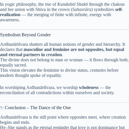
In yogic philosophy, the rise of
Kundalinī Shakti
through the chakras
and her union with Shiva in the crown (
Sahasrāra
) symbolizes
self-
realization
— the merging of finite with infinite, energy with
awareness.
Symbolism Beyond Gender
Ardhanārīśvara shatters all human notions of gender and hierarchy. It
declares that
masculine and feminine are not opposites, but equal
and eternal partners in creation
.
The divine does not belong to man or woman — it flows through both,
equally sacred.
This vision elevates the feminine to divine status, centuries before
modern thought spoke of equality.
In worshiping Ardhanārīśvara, we worship
wholeness
— the
reconciliation of all contradictions within ourselves and society.
✨ Conclusion – The Dance of the One
Ardhanārīśvara is the still point where opposites meet, where creation
begins and ends.
He–She stands as the eternal reminder that love is not dominance but