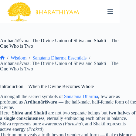
Skip
to
content
Ardhanārīśvara: The Divine Union of Shiva and Shakti – The
One Who is Two
/
Wisdom
/
Sanatana Dharma Essentials
/
Home
Ardhanārīśvara: The Divine Union of Shiva and Shakti – The
One Who is Two
Introduction – When the Divine Becomes Whole
Among all the sacred symbols of
Sanātana Dharma
, few are as
profound as
Ardhanārīśvara
— the half-male, half-female form of the
Divine.
Here,
Shiva and Shakti
are not two separate beings but
two halves of
a single consciousness
, eternally embracing each other in balance.
Shiva represents pure awareness (
Purusha
), and Shakti represents
active energy (
Prakṛti
).
Their union reveals a truth beyond gender and form — that
existence