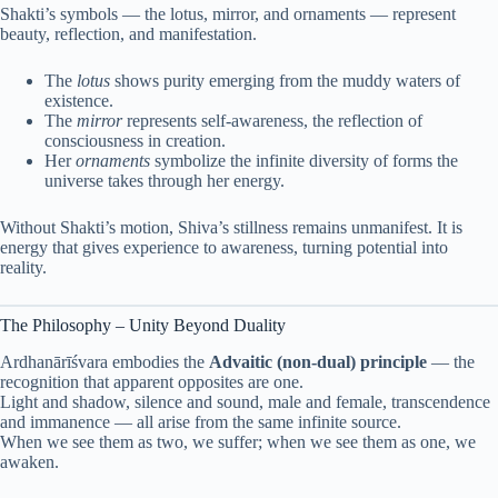
Shakti’s symbols — the lotus, mirror, and ornaments — represent
beauty, reflection, and manifestation.
The
lotus
shows purity emerging from the muddy waters of
existence.
The
mirror
represents self-awareness, the reflection of
consciousness in creation.
Her
ornaments
symbolize the infinite diversity of forms the
universe takes through her energy.
Without Shakti’s motion, Shiva’s stillness remains unmanifest. It is
energy that gives experience to awareness, turning potential into
reality.
The Philosophy – Unity Beyond Duality
Ardhanārīśvara embodies the
Advaitic (non-dual) principle
— the
recognition that apparent opposites are one.
Light and shadow, silence and sound, male and female, transcendence
and immanence — all arise from the same infinite source.
When we see them as two, we suffer; when we see them as one, we
awaken.