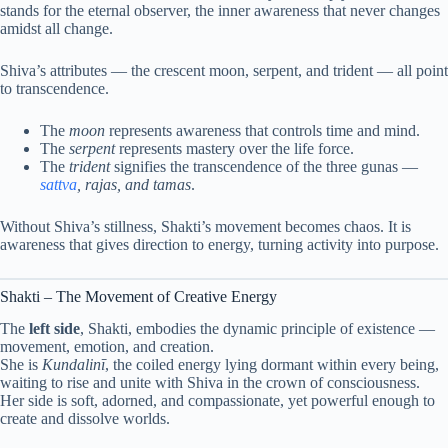
stands for the eternal observer, the inner awareness that never changes
amidst all change.
Shiva’s attributes — the crescent moon, serpent, and trident — all point
to transcendence.
The
moon
represents awareness that controls time and mind.
The
serpent
represents mastery over the life force.
The
trident
signifies the transcendence of the three gunas —
sattva
, rajas, and tamas
.
Without Shiva’s stillness, Shakti’s movement becomes chaos. It is
awareness that gives direction to energy, turning activity into purpose.
Shakti – The Movement of Creative Energy
The
left side
, Shakti, embodies the dynamic principle of existence —
movement, emotion, and creation.
She is
Kundalinī
, the coiled energy lying dormant within every being,
waiting to rise and unite with Shiva in the crown of consciousness.
Her side is soft, adorned, and compassionate, yet powerful enough to
create and dissolve worlds.