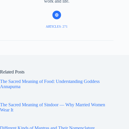
work and life.
ARTICLES: 271
Related Posts
The Sacred Meaning of Food: Understanding Goddess
Annapurna
The Sacred Meaning of Sindoor — Why Married Women
Wear It
Different Kinds of Mantras and Their Nomenclature