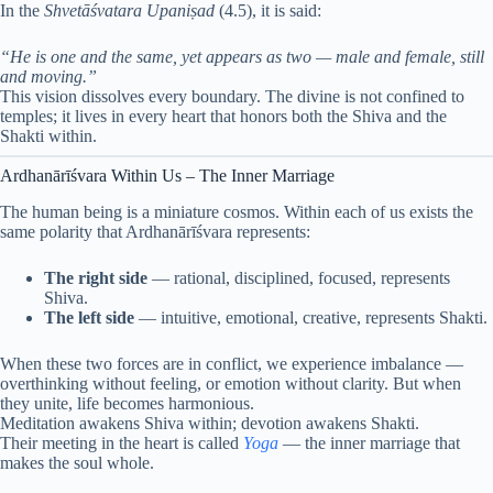
In the
Shvetāśvatara Upaniṣad
(4.5), it is said:
“He is one and the same, yet appears as two — male and female, still
and moving.”
This vision dissolves every boundary. The divine is not confined to
temples; it lives in every heart that honors both the Shiva and the
Shakti within.
Ardhanārīśvara Within Us – The Inner Marriage
The human being is a miniature cosmos. Within each of us exists the
same polarity that Ardhanārīśvara represents:
The right side
— rational, disciplined, focused, represents
Shiva.
The left side
— intuitive, emotional, creative, represents Shakti.
When these two forces are in conflict, we experience imbalance —
overthinking without feeling, or emotion without clarity. But when
they unite, life becomes harmonious.
Meditation awakens Shiva within; devotion awakens Shakti.
Their meeting in the heart is called
Yoga
— the inner marriage that
makes the soul whole.