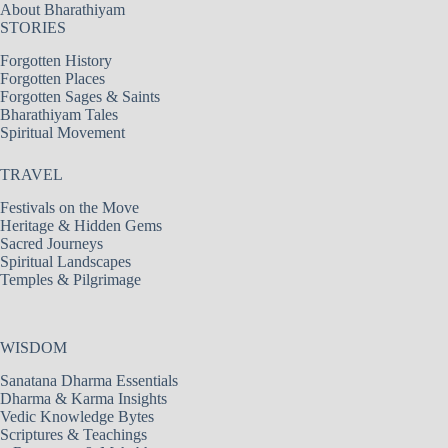
About Bharathiyam
STORIES
Forgotten History
Forgotten Places
Forgotten Sages & Saints
Bharathiyam Tales
Spiritual Movement
TRAVEL
Festivals on the Move
Heritage & Hidden Gems
Sacred Journeys
Spiritual Landscapes
Temples & Pilgrimage
WISDOM
Sanatana Dharma Essentials
Dharma & Karma Insights
Vedic Knowledge Bytes
Scriptures & Teachings