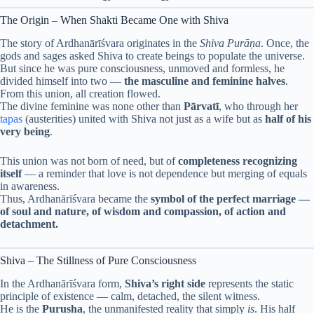
The Origin – When Shakti Became One with Shiva
The story of Ardhanārīśvara originates in the
Shiva Purāṇa
. Once, the
gods and sages asked Shiva to create beings to populate the universe.
But since he was pure consciousness, unmoved and formless, he
divided himself into two —
the masculine and feminine halves
.
From this union, all creation flowed.
The divine feminine was none other than
Pārvatī
, who through her
tapas
(austerities) united with Shiva not just as a wife but as
half of his
very being
.
This union was not born of need, but of
completeness recognizing
itself
— a reminder that love is not dependence but merging of equals
in awareness.
Thus, Ardhanārīśvara became the
symbol of the perfect marriage —
of soul and nature, of wisdom and compassion, of action and
detachment.
Shiva – The Stillness of Pure Consciousness
In the Ardhanārīśvara form,
Shiva’s right side
represents the static
principle of existence — calm, detached, the silent witness.
He is the
Purusha
, the unmanifested reality that simply
is
. His half