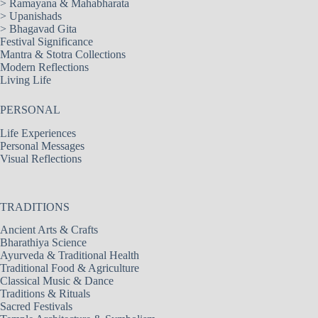
>
Ramayana & Mahabharata
>
Upanishads
>
Bhagavad Gita
Festival Significance
Mantra & Stotra Collections
Modern Reflections
Living Life
PERSONAL
Life Experiences
Personal Messages
Visual Reflections
TRADITIONS
Ancient Arts & Crafts
Bharathiya Science
Ayurveda & Traditional Health
Traditional Food & Agriculture
Classical Music & Dance
Traditions & Rituals
Sacred Festivals