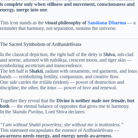
is complete only when stillness and movement, consciousness and
energy, merge into one
.
This icon stands as the
visual philosophy of
Sanātana Dharma
— a
reminder that harmony, not separation, sustains the universe.
The Sacred Symbolism of Ardhanārīśvara
In the classical depiction, the right half of the deity is
Shiva
, ash-clad
and serene, adorned with rudrākṣa, crescent moon, and tiger skin —
symbolizing asceticism and transcendence.
The left half is
Shakti
, radiant with ornaments, red garments, and lotus
hands — symbolizing fertility, compassion, and creative flow.
One side carries the
triśūla
(trident) — power of destruction and
discipline; the other, the
lotus
— power of love and renewal.
Together they reveal that the
Divine is neither male nor female, but
both
— the eternal balance of opposites that gives rise to harmony.
In the
Skanda Purāṇa
, Lord Shiva declares:
“I am without Shakti powerless; she without me is motionless.”
This statement encapsulates the essence of Ardhanārīśvara —
awareness needs energy, and energy needs awareness
.