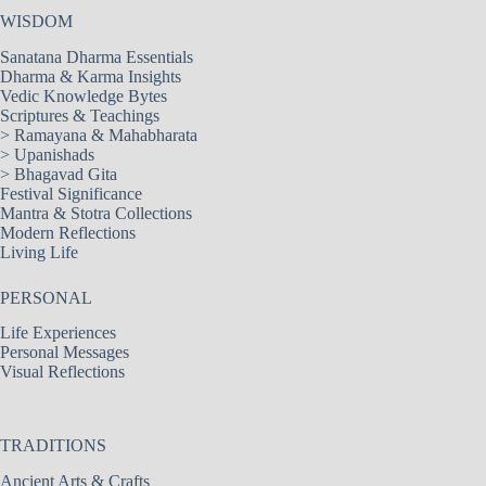
WISDOM
Sanatana Dharma Essentials
Dharma & Karma Insights
Vedic Knowledge Bytes
Scriptures & Teachings
>
Ramayana & Mahabharata
>
Upanishads
>
Bhagavad Gita
Festival Significance
Mantra & Stotra Collections
Modern Reflections
Living Life
PERSONAL
Life Experiences
Personal Messages
Visual Reflections
TRADITIONS
Ancient Arts & Crafts