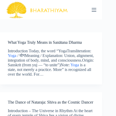
Skip
to
content
What Yoga Truly Means in Sanātana Dharma
Introduction Today, the word “YogaTransliteration:
Yoga
/ योगMeaning / Explanation: Union, alignment,
integration of body, mind, and consciousness.Origin:
Sanskrit (from yuj — “to unite”)Note:
Yoga
is a
state, not merely a practice. More” is recognized all
over the world. For…
The Dance of Nataraja: Shiva as the Cosmic Dancer
Introduction – The Universe in Rhythm At the heart
of every temple of Shiva lies a vision of divine