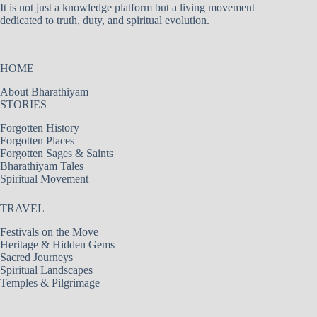
It is not just a knowledge platform but a living movement
dedicated to truth, duty, and spiritual evolution.
HOME
About Bharathiyam
STORIES
Forgotten History
Forgotten Places
Forgotten Sages & Saints
Bharathiyam Tales
Spiritual Movement
TRAVEL
Festivals on the Move
Heritage & Hidden Gems
Sacred Journeys
Spiritual Landscapes
Temples & Pilgrimage