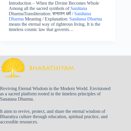
Introduction – When the Divine Becomes Whole
Among all the sacred symbols of
Sanātana
DharmaTransliteration: सनातन धर्म /
Sanātana
Dharma
Meaning / Explanation:
Sanātana Dharma
means the eternal way of righteous living. It is the
timeless cosmic law that governs…
Reviving Eternal Wisdom in the Modern World. Envisioned
as a sacred platform rooted in the timeless principles of
Sanatana Dharma.
It aims to revive, protect, and share the eternal wisdom of
Bharatiya culture through education, spiritual practice, and
accessible resources.