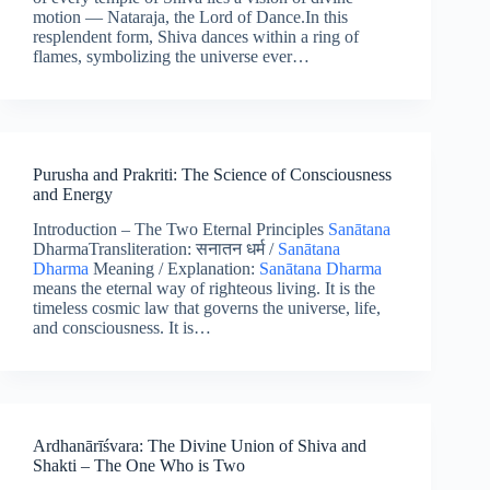
motion — Nataraja, the Lord of Dance.In this
resplendent form, Shiva dances within a ring of
flames, symbolizing the universe ever…
Purusha and Prakriti: The Science of Consciousness
and Energy
Introduction – The Two Eternal Principles
Sanātana
DharmaTransliteration: सनातन धर्म /
Sanātana
Dharma
Meaning / Explanation:
Sanātana Dharma
means the eternal way of righteous living. It is the
timeless cosmic law that governs the universe, life,
and consciousness. It is…
Ardhanārīśvara: The Divine Union of Shiva and
Shakti – The One Who is Two