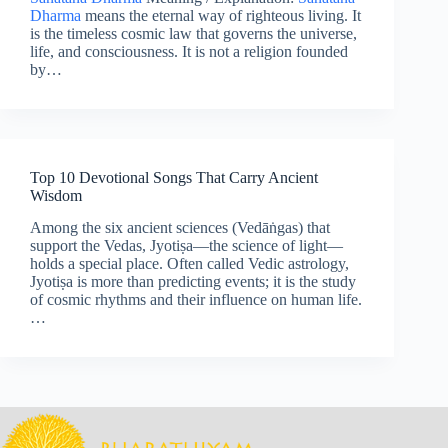
Dharma
means the eternal way of righteous living. It
is the timeless cosmic law that governs the universe,
life, and consciousness. It is not a religion founded
by…
Top 10 Devotional Songs That Carry Ancient
Wisdom
Among the six ancient sciences (Vedāṅgas) that
support the Vedas, Jyotiṣa—the science of light—
holds a special place. Often called Vedic astrology,
Jyotiṣa is more than predicting events; it is the study
of cosmic rhythms and their influence on human life.
…