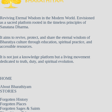
Reviving Eternal Wisdom in the Modern World. Envisioned
as a sacred platform rooted in the timeless principles of
Sanatana Dharma.
It aims to revive, protect, and share the eternal wisdom of
Bharatiya culture through education, spiritual practice, and
accessible resources.
It is not just a knowledge platform but a living movement
dedicated to truth, duty, and spiritual evolution.
HOME
About Bharathiyam
STORIES
Forgotten History
Forgotten Places
Forgotten Sages & Saints