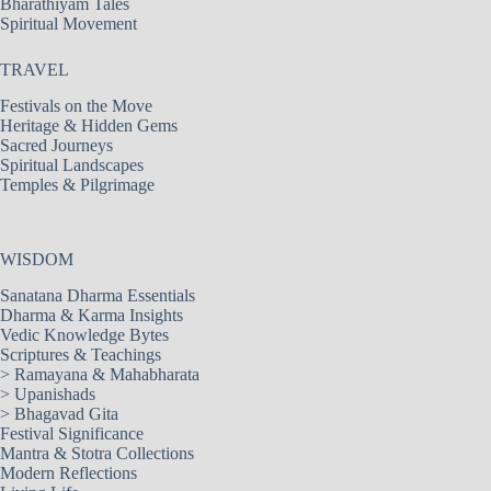
Bharathiyam Tales
Spiritual Movement
TRAVEL
Festivals on the Move
Heritage & Hidden Gems
Sacred Journeys
Spiritual Landscapes
Temples & Pilgrimage
WISDOM
Sanatana Dharma Essentials
Dharma & Karma Insights
Vedic Knowledge Bytes
Scriptures & Teachings
>
Ramayana & Mahabharata
>
Upanishads
>
Bhagavad Gita
Festival Significance
Mantra & Stotra Collections
Modern Reflections