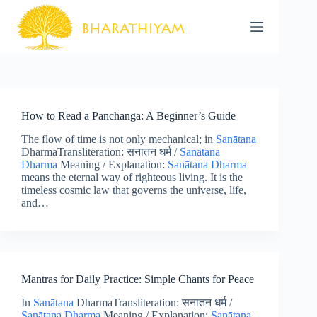
Skip
to
content
How to Read a Panchanga: A Beginner’s Guide
The flow of time is not only mechanical; in
Sanātana
DharmaTransliteration: सनातन धर्म /
Sanātana
Dharma
Meaning / Explanation:
Sanātana Dharma
means the eternal way of righteous living. It is the
timeless cosmic law that governs the universe, life,
and…
Mantras for Daily Practice: Simple Chants for Peace
In
Sanātana
DharmaTransliteration: सनातन धर्म /
Sanātana Dharma
Meaning / Explanation:
Sanātana