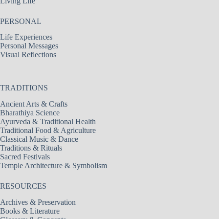
Living Life
PERSONAL
Life Experiences
Personal Messages
Visual Reflections
TRADITIONS
Ancient Arts & Crafts
Bharathiya Science
Ayurveda & Traditional Health
Traditional Food & Agriculture
Classical Music & Dance
Traditions & Rituals
Sacred Festivals
Temple Architecture & Symbolism
RESOURCES
Archives & Preservation
Books & Literature