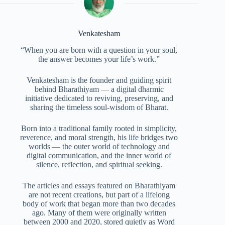
Venkatesham
“When you are born with a question in your soul,
the answer becomes your life’s work.”
Venkatesham is the founder and guiding spirit
behind Bharathiyam — a digital dharmic
initiative dedicated to reviving, preserving, and
sharing the timeless soul-wisdom of Bharat.
Born into a traditional family rooted in simplicity,
reverence, and moral strength, his life bridges two
worlds — the outer world of technology and
digital communication, and the inner world of
silence, reflection, and spiritual seeking.
The articles and essays featured on Bharathiyam
are not recent creations, but part of a lifelong
body of work that began more than two decades
ago. Many of them were originally written
between 2000 and 2020, stored quietly as Word