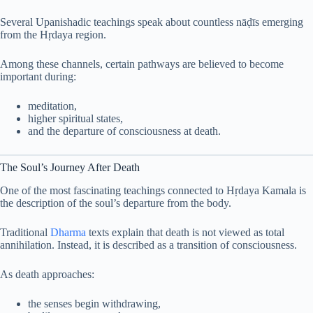
Several Upanishadic teachings speak about countless nāḍīs emerging
from the Hṛdaya region.
Among these channels, certain pathways are believed to become
important during:
meditation,
higher spiritual states,
and the departure of consciousness at death.
The Soul’s Journey After Death
One of the most fascinating teachings connected to Hṛdaya Kamala is
the description of the soul’s departure from the body.
Traditional
Dharma
texts explain that death is not viewed as total
annihilation. Instead, it is described as a transition of consciousness.
As death approaches:
the senses begin withdrawing,