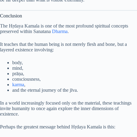
Conclusion
The Hṛdaya Kamala is one of the most profound spiritual concepts
preserved within Sanatana
Dharma
.
It teaches that the human being is not merely flesh and bone, but a
layered existence involving:
body,
mind,
prāṇa,
consciousness,
karma
,
and the eternal journey of the jīva.
In a world increasingly focused only on the material, these teachings
invite humanity to once again explore the inner dimensions of
existence.
Perhaps the greatest message behind Hṛdaya Kamala is this: