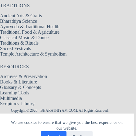
TRADITIONS
Ancient Arts & Crafts
Bharathiya Science
Ayurveda & Traditional Health
Traditional Food & Agriculture
Classical Music & Dance
Traditions & Rituals
Sacred Festivals
Temple Architecture & Symbolism
RESOURCES
Archives & Preservation
Books & Literature
Glossary & Concepts
Learning Tools
Multimedia
Scriptures Library
Copyright © 2026 - BHARATHIYAM.COM. All Rights Reserved.
Designed & Maintained by
Logixbytes Technologies
We use cookies to ensure that we give you the best experience on
our website.
|| श्री अमरादेवी — नित्यदेवता ||
Śrī Amarādevī — The Goddess of Eternity