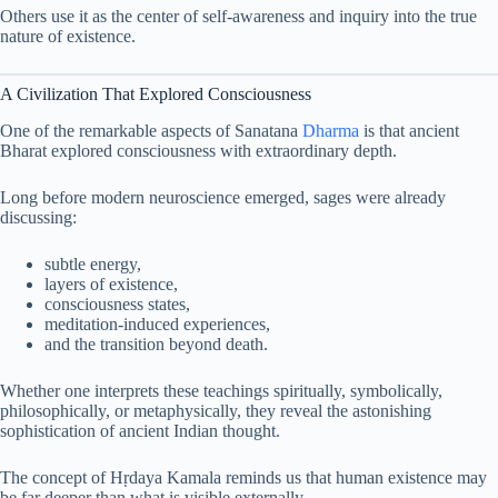
Others use it as the center of self-awareness and inquiry into the true
nature of existence.
A Civilization That Explored Consciousness
One of the remarkable aspects of Sanatana
Dharma
is that ancient
Bharat explored consciousness with extraordinary depth.
Long before modern neuroscience emerged, sages were already
discussing:
subtle energy,
layers of existence,
consciousness states,
meditation-induced experiences,
and the transition beyond death.
Whether one interprets these teachings spiritually, symbolically,
philosophically, or metaphysically, they reveal the astonishing
sophistication of ancient Indian thought.
The concept of Hṛdaya Kamala reminds us that human existence may
be far deeper than what is visible externally.