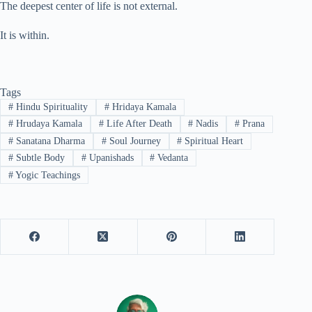
The deepest center of life is not external.
It is within.
Tags
#
Hindu Spirituality
#
Hridaya Kamala
#
Hrudaya Kamala
#
Life After Death
#
Nadis
#
Prana
#
Sanatana Dharma
#
Soul Journey
#
Spiritual Heart
#
Subtle Body
#
Upanishads
#
Vedanta
#
Yogic Teachings