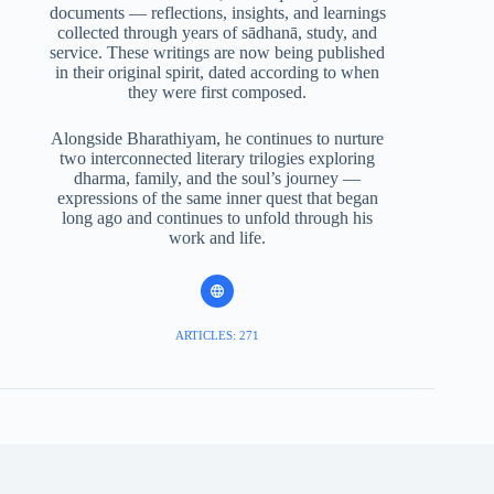
documents — reflections, insights, and learnings
collected through years of sādhanā, study, and
service. These writings are now being published
in their original spirit, dated according to when
they were first composed.
Alongside Bharathiyam, he continues to nurture
two interconnected literary trilogies exploring
dharma, family, and the soul’s journey —
expressions of the same inner quest that began
long ago and continues to unfold through his
work and life.
ARTICLES: 271