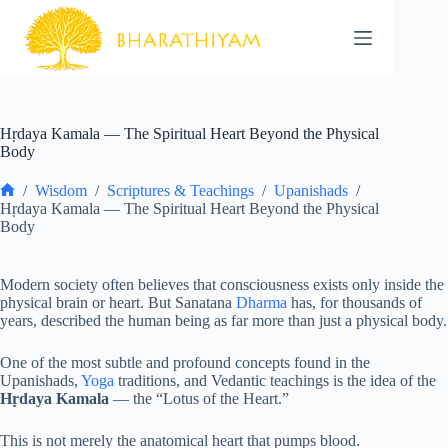
Skip
to
content
Hṛdaya Kamala — The Spiritual Heart Beyond the Physical
Body
/
Wisdom
/
Scriptures & Teachings
/
Upanishads
/
Home
Hṛdaya Kamala — The Spiritual Heart Beyond the Physical
Body
Modern society often believes that consciousness exists only inside the
physical brain or heart. But Sanatana
Dharma
has, for thousands of
years, described the human being as far more than just a physical body.
One of the most subtle and profound concepts found in the
Upanishads,
Yoga
traditions, and Vedantic teachings is the idea of the
Hṛdaya Kamala
— the “Lotus of the Heart.”
This is not merely the anatomical heart that pumps blood.