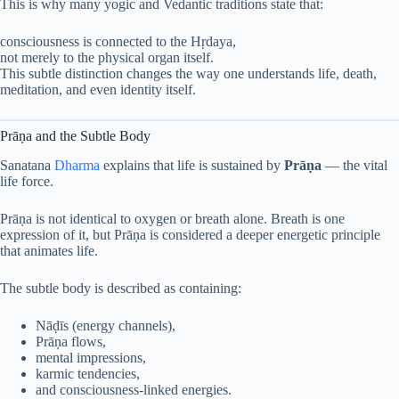
This is why many yogic and Vedantic traditions state that:
consciousness is connected to the Hṛdaya,
not merely to the physical organ itself.
This subtle distinction changes the way one understands life, death,
meditation, and even identity itself.
Prāṇa and the Subtle Body
Sanatana
Dharma
explains that life is sustained by
Prāṇa
— the vital
life force.
Prāṇa is not identical to oxygen or breath alone. Breath is one
expression of it, but Prāṇa is considered a deeper energetic principle
that animates life.
The subtle body is described as containing:
Nāḍīs (energy channels),
Prāṇa flows,
mental impressions,
karmic tendencies,
and consciousness-linked energies.