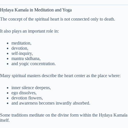
Hṛdaya Kamala in Meditation and Yoga
The concept of the spiritual heart is not connected only to death.
It also plays an important role in:
meditation,
devotion,
self-inquiry,
mantra sādhana,
and yogic concentration.
Many spiritual masters describe the heart center as the place where:
inner silence deepens,
ego dissolves,
devotion flowers,
and awareness becomes inwardly absorbed.
Some traditions meditate on the divine form within the Hṛdaya Kamala
itself.