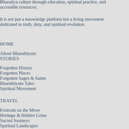
Bharatiya culture through education, spiritual practice, and
accessible resources.
It is not just a knowledge platform but a living movement
dedicated to truth, duty, and spiritual evolution.
HOME
About Bharathiyam
STORIES
Forgotten History
Forgotten Places
Forgotten Sages & Saints
Bharathiyam Tales
Spiritual Movement
TRAVEL
Festivals on the Move
Heritage & Hidden Gems
Sacred Journeys
Spiritual Landscapes