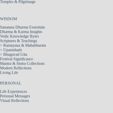
Temples & Pilgrimage
WISDOM
Sanatana Dharma Essentials
Dharma & Karma Insights
Vedic Knowledge Bytes
Scriptures & Teachings
>
Ramayana & Mahabharata
>
Upanishads
>
Bhagavad Gita
Festival Significance
Mantra & Stotra Collections
Modern Reflections
Living Life
PERSONAL
Life Experiences
Personal Messages
Visual Reflections