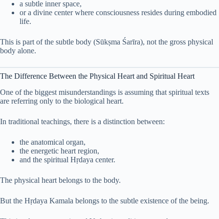
a subtle inner space,
or a divine center where consciousness resides during embodied
life.
This is part of the subtle body (Sūkṣma Śarīra), not the gross physical
body alone.
The Difference Between the Physical Heart and Spiritual Heart
One of the biggest misunderstandings is assuming that spiritual texts
are referring only to the biological heart.
In traditional teachings, there is a distinction between:
the anatomical organ,
the energetic heart region,
and the spiritual Hṛdaya center.
The physical heart belongs to the body.
But the Hṛdaya Kamala belongs to the subtle existence of the being.