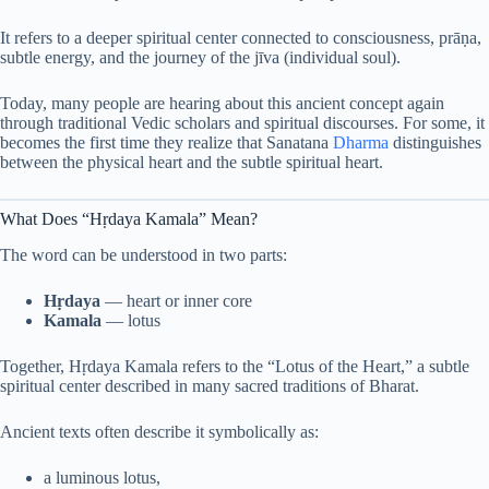
It refers to a deeper spiritual center connected to consciousness, prāṇa,
subtle energy, and the journey of the jīva (individual soul).
Today, many people are hearing about this ancient concept again
through traditional Vedic scholars and spiritual discourses. For some, it
becomes the first time they realize that Sanatana
Dharma
distinguishes
between the physical heart and the subtle spiritual heart.
What Does “Hṛdaya Kamala” Mean?
The word can be understood in two parts:
Hṛdaya
— heart or inner core
Kamala
— lotus
Together, Hṛdaya Kamala refers to the “Lotus of the Heart,” a subtle
spiritual center described in many sacred traditions of Bharat.
Ancient texts often describe it symbolically as:
a luminous lotus,