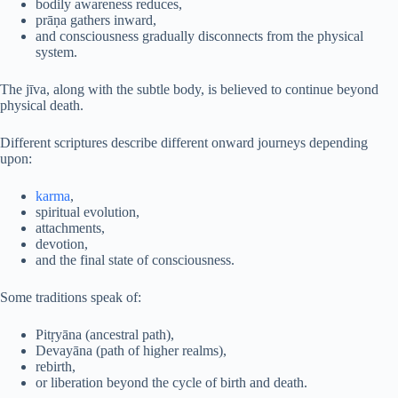
bodily awareness reduces,
prāṇa gathers inward,
and consciousness gradually disconnects from the physical
system.
The jīva, along with the subtle body, is believed to continue beyond
physical death.
Different scriptures describe different onward journeys depending
upon:
karma
,
spiritual evolution,
attachments,
devotion,
and the final state of consciousness.
Some traditions speak of:
Pitṛyāna (ancestral path),
Devayāna (path of higher realms),
rebirth,
or liberation beyond the cycle of birth and death.