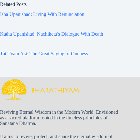
Related Posts
Isha Upanishad: Living With Renunciation
Katha Upanishad: Nachiketa’s Dialogue With Death
Tat Tvam Asi: The Great Saying of Oneness
Reviving Eternal Wisdom in the Modern World. Envisioned
as a sacred platform rooted in the timeless principles of
Sanatana Dharma.
It aims to revive, protect, and share the eternal wisdom of