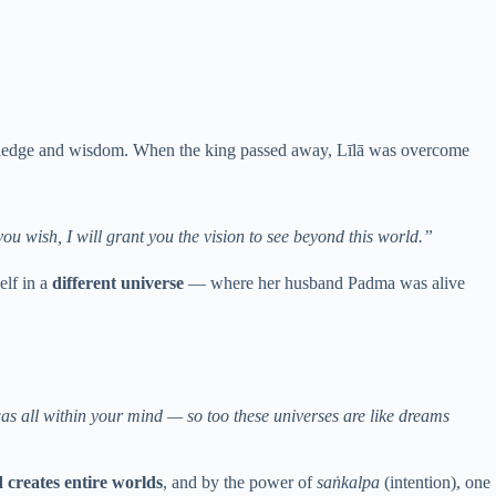
owledge and wisdom. When the king passed away, Līlā was overcome
ou wish, I will grant you the vision to see beyond this world.”
elf in a
different universe
— where her husband Padma was alive
was all within your mind — so too these universes are like dreams
 creates entire worlds
, and by the power of
saṅkalpa
(intention), one