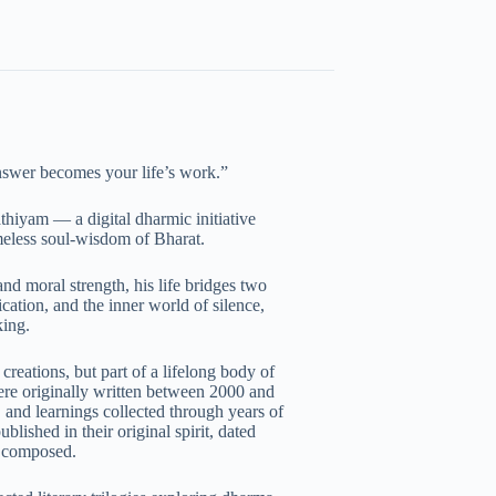
nswer becomes your life’s work.”
thiyam — a digital dharmic initiative
imeless soul-wisdom of Bharat.
and moral strength, his life bridges two
ation, and the inner world of silence,
king.
creations, but part of a lifelong body of
re originally written between 2000 and
 and learnings collected through years of
lished in their original spirit, dated
t composed.