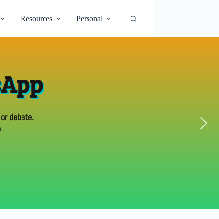
Resources
Personal
sApp
 or debate.
.