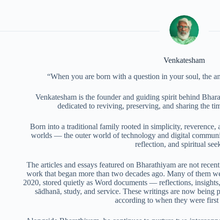
Venkatesham
“When you are born with a question in your soul, the a
Venkatesham is the founder and guiding spirit behind Bhara
dedicated to reviving, preserving, and sharing the t
Born into a traditional family rooted in simplicity, reverence, 
worlds — the outer world of technology and digital communic
reflection, and spiritual see
The articles and essays featured on Bharathiyam are not recent 
work that began more than two decades ago. Many of them we
2020, stored quietly as Word documents — reflections, insights,
sādhanā, study, and service. These writings are now being pub
according to when they were firs