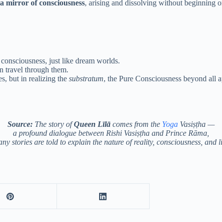
n a mirror of consciousness
, arising and dissolving without beginning o
consciousness, just like dream worlds.
an travel through them.
s, but in realizing the
substratum
, the Pure Consciousness beyond all 
Source:
The story of
Queen Līlā
comes from the
Yoga
Vasiṣṭha —
a profound dialogue between Rishi Vasiṣṭha and Prince Rāma,
y stories are told to explain the nature of reality, consciousness, and l