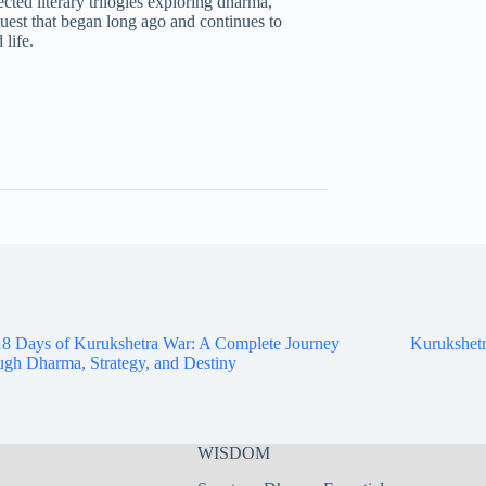
ted literary trilogies exploring dharma,
uest that began long ago and continues to
life.
8 Days of Kurukshetra War: A Complete Journey
Kurukshetr
gh Dharma, Strategy, and Destiny
WISDOM