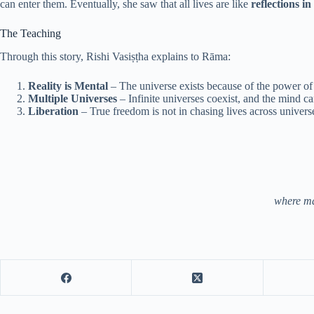
can enter them. Eventually, she saw that all lives are like
reflections i
The Teaching
Through this story, Rishi Vasiṣṭha explains to Rāma:
Reality is Mental
– The universe exists because of the power of 
Multiple Universes
– Infinite universes coexist, and the mind c
Liberation
– True freedom is not in chasing lives across universe
where man