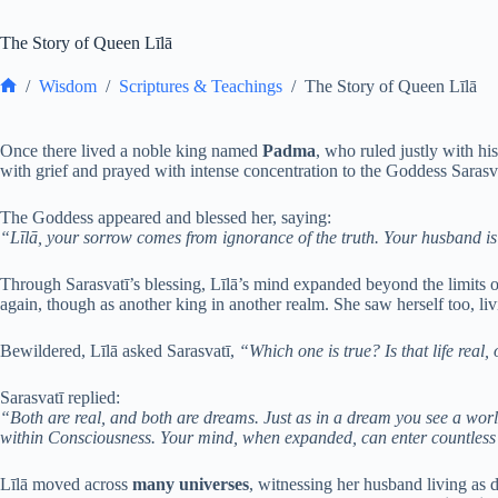
The Story of Queen Līlā
/
Wisdom
/
Scriptures & Teachings
/
The Story of Queen Līlā
Home
Once there lived a noble king named
Padma
, who ruled justly with h
with grief and prayed with intense concentration to the Goddess Sarasv
The Goddess appeared and blessed her, saying:
“Līlā, your sorrow comes from ignorance of the truth. Your husband is n
Through Sarasvatī’s blessing, Līlā’s mind expanded beyond the limits 
again, though as another king in another realm. She saw herself too, livin
Bewildered, Līlā asked Sarasvatī,
“Which one is true? Is that life real, o
Sarasvatī replied:
“Both are real, and both are dreams. Just as in a dream you see a worl
within Consciousness. Your mind, when expanded, can enter countless 
Līlā moved across
many universes
, witnessing her husband living as di