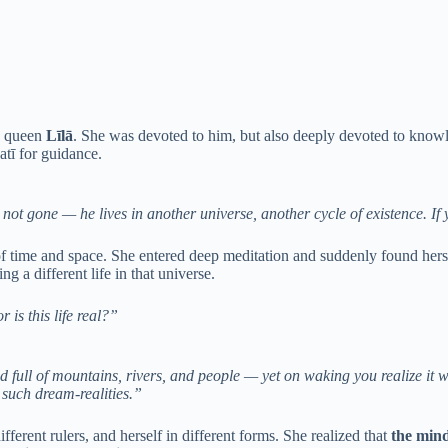
is queen
Līlā
. She was devoted to him, but also deeply devoted to kn
atī for guidance.
ot gone — he lives in another universe, another cycle of existence. If y
of time and space. She entered deep meditation and suddenly found hers
g a different life in that universe.
r is this life real?”
d full of mountains, rivers, and people — yet on waking you realize it 
such dream-realities.”
fferent rulers, and herself in different forms. She realized that
the mind