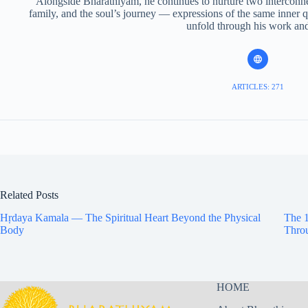
Alongside Bharathiyam, he continues to nurture two interconnec
family, and the soul’s journey — expressions of the same inner q
unfold through his work and 
ARTICLES: 271
Related Posts
Hṛdaya Kamala — The Spiritual Heart Beyond the Physical
The 1
Body
Throu
HOME