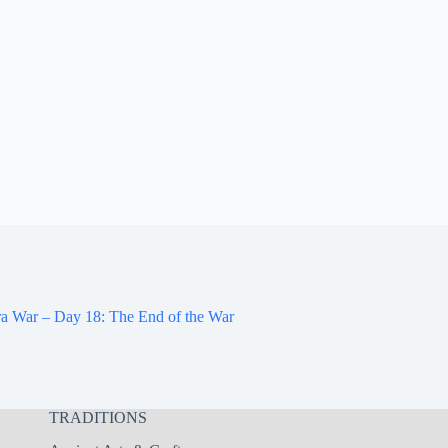
a War – Day 18: The End of the War
TRADITIONS