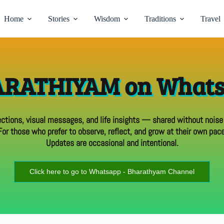
Home
Stories
Wisdom
Traditions
Travel
RATHIYAM on What
ections, visual messages, and life insights — shared without noise
For those who prefer to observe, reflect, and grow at their own pace
Updates are occasional and intentional.
Click here to go to Whatsapp - Bharathyam Channel