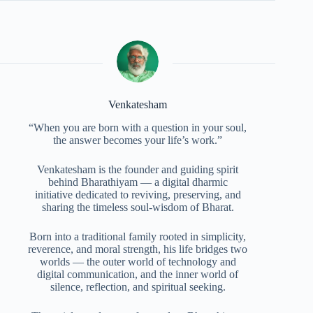
Venkatesham
“When you are born with a question in your soul,
the answer becomes your life’s work.”
Venkatesham is the founder and guiding spirit
behind Bharathiyam — a digital dharmic
initiative dedicated to reviving, preserving, and
sharing the timeless soul-wisdom of Bharat.
Born into a traditional family rooted in simplicity,
reverence, and moral strength, his life bridges two
worlds — the outer world of technology and
digital communication, and the inner world of
silence, reflection, and spiritual seeking.