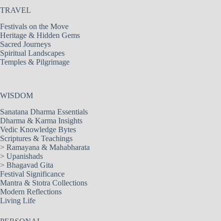
TRAVEL
Festivals on the Move
Heritage & Hidden Gems
Sacred Journeys
Spiritual Landscapes
Temples & Pilgrimage
WISDOM
Sanatana Dharma Essentials
Dharma & Karma Insights
Vedic Knowledge Bytes
Scriptures & Teachings
>
Ramayana & Mahabharata
>
Upanishads
>
Bhagavad Gita
Festival Significance
Mantra & Stotra Collections
Modern Reflections
Living Life