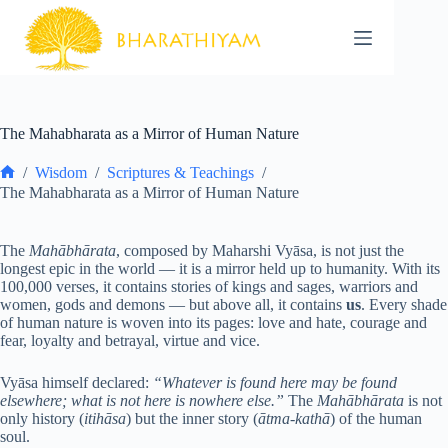
Skip
to
content
The Mahabharata as a Mirror of Human Nature
/
Wisdom
/
Scriptures & Teachings
/
Home
The Mahabharata as a Mirror of Human Nature
The
Mahābhārata
, composed by Maharshi Vyāsa, is not just the
longest epic in the world — it is a mirror held up to humanity. With its
100,000 verses, it contains stories of kings and sages, warriors and
women, gods and demons — but above all, it contains
us
. Every shade
of human nature is woven into its pages: love and hate, courage and
fear, loyalty and betrayal, virtue and vice.
Vyāsa himself declared:
“Whatever is found here may be found
elsewhere; what is not here is nowhere else.”
The
Mahābhārata
is not
only history (
itihāsa
) but the inner story (
ātma-kathā
) of the human
soul.