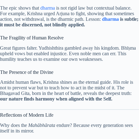
The epic shows that
dharma
is not rigid law but contextual balance.
For example, Krishna urged Arjuna to fight, showing that sometimes
action, not withdrawal, is the dharmic path. Lesson:
dharma
is subtle;
it must be discerned, not blindly applied.
The Fragility of Human Resolve
Great figures falter. Yudhishthira gambled away his kingdom. Bhīṣma
upheld vows but enabled injustice. Even noble men can err. This
humility teaches us to examine our own weaknesses.
The Presence of the Divine
Amidst human flaws, Krishna shines as the eternal guide. His role is
not to prevent war but to teach how to act in the midst of it. The
Bhagavad Gita, born in the heart of battle, reveals the deepest truth:
our nature finds harmony when aligned with the Self.
Reflections of Modern Life
Why does the
Mahābhārata
endure? Because every generation sees
itself in its mirror.