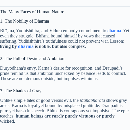
The Many Faces of Human Nature
1. The Nobility of Dharma
Bhīṣma, Yudhishthira, and Vidura embody commitment to
dharma
. Yet
even they struggle. Bhīṣma bound himself by vows that caused
suffering. Yudhishthira’s truthfulness could not prevent war. Lesson:
living by
dharma
is noble, but also complex.
2. The Pull of Desire and Ambition
Duryodhana’s envy, Karna’s desire for recognition, and Draupadi’s
pride remind us that ambition unchecked by balance leads to conflict.
These are not demons outside, but impulses within us.
3. The Shades of Gray
Unlike simple tales of good versus evil, the
Mahābhārata
shows gray
areas. Karna is loyal yet bound by misplaced gratitude. Draupadi is
pure yet harsh in speech. Bhīma is courageous yet impulsive. The epic
teaches:
human beings are rarely purely virtuous or purely
wicked.