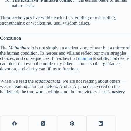
The Kaurava–Pandava conflict
– the eternal battle of human
nature itself.
These archetypes live within each of us, guiding or misleading,
strengthening or weakening, until wisdom arises.
Conclusion
The
Mahābhārata
is not simply an ancient story of war but a mirror of
the human condition. Its heroes and villains reflect our own struggles,
choices, and consequences. It teaches that
dharma
is subtle, that desire
can bind, that even the noble may falter — but also that guidance,
devotion, and clarity can lift us to freedom.
When we read the
Mahābhārata
, we are not reading about others —
we are reading about ourselves. And as Arjuna discovered on the
battlefield, the true war is within, and the true victory is self-mastery.