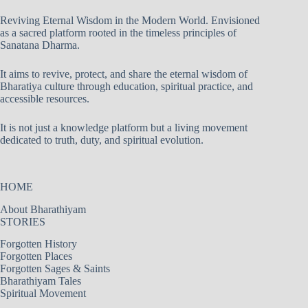
Reviving Eternal Wisdom in the Modern World. Envisioned
as a sacred platform rooted in the timeless principles of
Sanatana Dharma.
It aims to revive, protect, and share the eternal wisdom of
Bharatiya culture through education, spiritual practice, and
accessible resources.
It is not just a knowledge platform but a living movement
dedicated to truth, duty, and spiritual evolution.
HOME
About Bharathiyam
STORIES
Forgotten History
Forgotten Places
Forgotten Sages & Saints
Bharathiyam Tales
Spiritual Movement