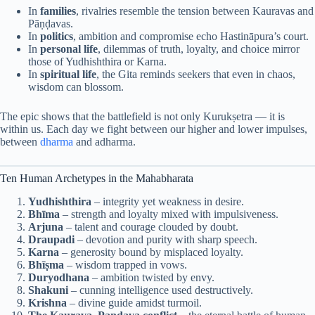
In
families
, rivalries resemble the tension between Kauravas and
Pāṇḍavas.
In
politics
, ambition and compromise echo Hastināpura’s court.
In
personal life
, dilemmas of truth, loyalty, and choice mirror
those of Yudhishthira or Karna.
In
spiritual life
, the Gita reminds seekers that even in chaos,
wisdom can blossom.
The epic shows that the battlefield is not only Kurukṣetra — it is
within us. Each day we fight between our higher and lower impulses,
between
dharma
and adharma.
Ten Human Archetypes in the Mahabharata
Yudhishthira
– integrity yet weakness in desire.
Bhīma
– strength and loyalty mixed with impulsiveness.
Arjuna
– talent and courage clouded by doubt.
Draupadi
– devotion and purity with sharp speech.
Karna
– generosity bound by misplaced loyalty.
Bhīṣma
– wisdom trapped in vows.
Duryodhana
– ambition twisted by envy.
Shakuni
– cunning intelligence used destructively.
Krishna
– divine guide amidst turmoil.