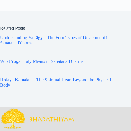
Related Posts
Understanding Vairāgya: The Four Types of Detachment in
Sanātana Dharma
What Yoga Truly Means in Sanātana Dharma
Hṛdaya Kamala — The Spiritual Heart Beyond the Physical
Body