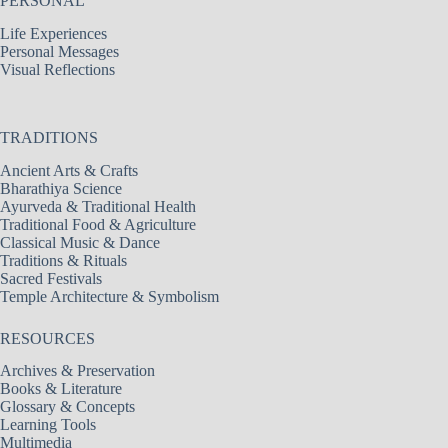
PERSONAL
Life Experiences
Personal Messages
Visual Reflections
TRADITIONS
Ancient Arts & Crafts
Bharathiya Science
Ayurveda & Traditional Health
Traditional Food & Agriculture
Classical Music & Dance
Traditions & Rituals
Sacred Festivals
Temple Architecture & Symbolism
RESOURCES
Archives & Preservation
Books & Literature
Glossary & Concepts
Learning Tools
Multimedia