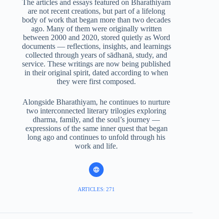
The articles and essays featured on Bharathiyam
are not recent creations, but part of a lifelong
body of work that began more than two decades
ago. Many of them were originally written
between 2000 and 2020, stored quietly as Word
documents — reflections, insights, and learnings
collected through years of sādhanā, study, and
service. These writings are now being published
in their original spirit, dated according to when
they were first composed.
Alongside Bharathiyam, he continues to nurture
two interconnected literary trilogies exploring
dharma, family, and the soul’s journey —
expressions of the same inner quest that began
long ago and continues to unfold through his
work and life.
ARTICLES: 271