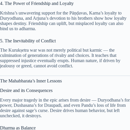
4. The Power of Friendship and Loyalty
Krishna’s unwavering support for the Pāṇḍavas, Karna’s loyalty to
Duryodhana, and Arjuna’s devotion to his brothers show how loyalty
shapes destiny. Friendship can uplift, but misplaced loyalty can also
bind us to adharma.
5. The Inevitability of Conflict
The Kurukṣetra war was not merely political but karmic — the
culmination of generations of rivalry and choices. It teaches that
suppressed injustice eventually erupts. Human nature, if driven by
jealousy or greed, cannot avoid conflict.
The Mahabharata’s Inner Lessons
Desire and its Consequences
Every major tragedy in the epic arises from desire — Duryodhana’s for
power, Dushasana’s for Draupadi, and even Pandu’s loss of life from
desire against sage’s curse. Desire drives human behavior, but left
unchecked, it destroys.
Dharma as Balance