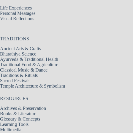
Life Experiences
Personal Messages
Visual Reflections
TRADITIONS
Ancient Arts & Crafts
Bharathiya Science
Ayurveda & Traditional Health
Traditional Food & Agriculture
Classical Music & Dance
Traditions & Rituals
Sacred Festivals
Temple Architecture & Symbolism
RESOURCES
Archives & Preservation
Books & Literature
Glossary & Concepts
Learning Tools
Multimedia