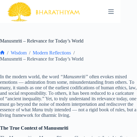
Skip
to
content
Manusmriti – Relevance for Today’s World
/
Wisdom
/
Modern Reflections
/
Home
Manusmriti – Relevance for Today’s World
In the modern world, the word
“Manusmriti”
often evokes mixed
emotions — admiration from some, misunderstanding from others. To
many, it stands as one of the earliest codifications of human ethics, law,
and social responsibility. To others, it has been reduced to a caricature
of “ancient inequality.” Yet, to truly understand its relevance today, one
must go beyond the noise of modern interpretation and rediscover the
essence of what
Manu
truly intended — not a rigid book of rules, but a
living framework for dharmic living.
The True Context of Manusmriti