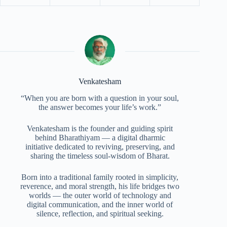
Venkatesham
“When you are born with a question in your soul,
the answer becomes your life’s work.”
Venkatesham is the founder and guiding spirit
behind Bharathiyam — a digital dharmic
initiative dedicated to reviving, preserving, and
sharing the timeless soul-wisdom of Bharat.
Born into a traditional family rooted in simplicity,
reverence, and moral strength, his life bridges two
worlds — the outer world of technology and
digital communication, and the inner world of
silence, reflection, and spiritual seeking.