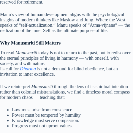
reserved for retirement.
Manu’s view of human development aligns with the psychological
insights of modern thinkers like Maslow and Jung. Where the West
speaks of “self-actualization,” Manu speaks of “Atma-vijnana” — the
realization of the inner Self as the ultimate purpose of life.
Why Manusmriti Still Matters
To read
Manusmriti
today is not to return to the past, but to rediscover
the eternal principles of living in harmony — with oneself, with
society, and with nature.
Its call for
Dharma
is not a demand for blind obedience, but an
invitation to inner excellence.
If we reinterpret
Manusmriti
through the lens of its spiritual intention
rather than colonial mistranslations, we find a timeless moral compass
for modern chaos — teaching that:
Law must arise from conscience.
Power must be tempered by humility.
Knowledge must serve compassion.
Progress must not uproot values.