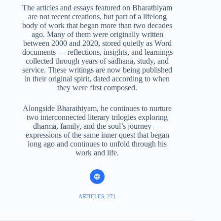
The articles and essays featured on Bharathiyam
are not recent creations, but part of a lifelong
body of work that began more than two decades
ago. Many of them were originally written
between 2000 and 2020, stored quietly as Word
documents — reflections, insights, and learnings
collected through years of sādhanā, study, and
service. These writings are now being published
in their original spirit, dated according to when
they were first composed.
Alongside Bharathiyam, he continues to nurture
two interconnected literary trilogies exploring
dharma, family, and the soul’s journey —
expressions of the same inner quest that began
long ago and continues to unfold through his
work and life.
ARTICLES: 271