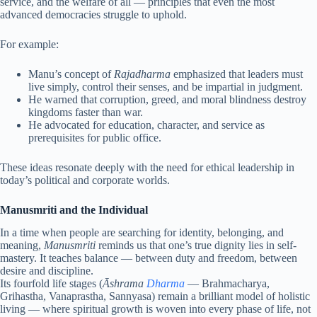
service, and the welfare of all — principles that even the most
advanced democracies struggle to uphold.
For example:
Manu’s concept of
Rajadharma
emphasized that leaders must
live simply, control their senses, and be impartial in judgment.
He warned that corruption, greed, and moral blindness destroy
kingdoms faster than war.
He advocated for education, character, and service as
prerequisites for public office.
These ideas resonate deeply with the need for ethical leadership in
today’s political and corporate worlds.
Manusmriti and the Individual
In a time when people are searching for identity, belonging, and
meaning,
Manusmriti
reminds us that one’s true dignity lies in self-
mastery. It teaches balance — between duty and freedom, between
desire and discipline.
Its fourfold life stages (
Āshrama
Dharma
— Brahmacharya,
Grihastha, Vanaprastha, Sannyasa) remain a brilliant model of holistic
living — where spiritual growth is woven into every phase of life, not