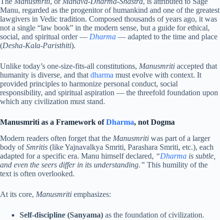
The
Manusmriti
, or
Manava-Dharma-Shastra
, is attributed to Sage
Manu, regarded as the progenitor of humankind and one of the greatest
lawgivers in Vedic tradition. Composed thousands of years ago, it was
not a single “law book” in the modern sense, but a guide for ethical,
social, and spiritual order —
Dharma
— adapted to the time and place
(
Desha-Kala-Paristhiti
).
Unlike today’s one-size-fits-all constitutions,
Manusmriti
accepted that
humanity is diverse, and that
dharma
must evolve with context. It
provided principles to harmonize personal conduct, social
responsibility, and spiritual aspiration — the threefold foundation upon
which any civilization must stand.
Manusmriti as a Framework of
Dharma
, not Dogma
Modern readers often forget that the
Manusmriti
was part of a larger
body of
Smritis
(like Yajnavalkya Smriti, Parashara Smriti, etc.), each
adapted for a specific era. Manu himself declared,
“
Dharma
is subtle,
and even the seers differ in its understanding.”
This humility of the
text is often overlooked.
At its core,
Manusmriti
emphasizes:
Self-discipline (Sanyama)
as the foundation of civilization.