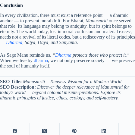
Conclusion
In every civilization, there must exist a reference point — a dharmic
anchor — to prevent moral drift. For Bharat,
Manusmriti
once served
that role. Its language may belong to antiquity, but its spirit belongs to
eternity. The world today, lost in moral confusion and material excess,
needs not a revival of its literal codes, but a rediscovery of its principles
—
Dharma
, Satya, Daya, and Sanyama.
As Sage Manu reminds us,
“
Dharma
protects those who protect it.”
When we live by
dharma
, we not only preserve society — we preserve
the soul of humanity itself.
SEO Title:
Manusmriti – Timeless Wisdom for a Modern World
SEO Description:
Discover the deeper relevance of Manusmriti for
today’s world — beyond colonial misinterpretations. Explore its
dharmic principles of justice, ethics, ecology, and self-mastery.