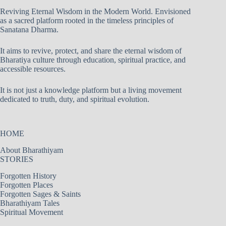
Reviving Eternal Wisdom in the Modern World. Envisioned
as a sacred platform rooted in the timeless principles of
Sanatana Dharma.
It aims to revive, protect, and share the eternal wisdom of
Bharatiya culture through education, spiritual practice, and
accessible resources.
It is not just a knowledge platform but a living movement
dedicated to truth, duty, and spiritual evolution.
HOME
About Bharathiyam
STORIES
Forgotten History
Forgotten Places
Forgotten Sages & Saints
Bharathiyam Tales
Spiritual Movement