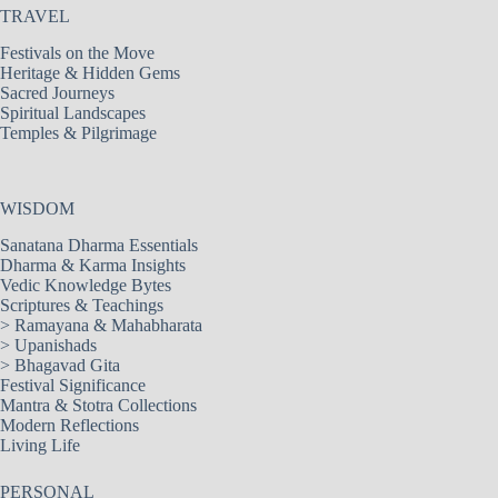
TRAVEL
Festivals on the Move
Heritage & Hidden Gems
Sacred Journeys
Spiritual Landscapes
Temples & Pilgrimage
WISDOM
Sanatana Dharma Essentials
Dharma & Karma Insights
Vedic Knowledge Bytes
Scriptures & Teachings
>
Ramayana & Mahabharata
>
Upanishads
>
Bhagavad Gita
Festival Significance
Mantra & Stotra Collections
Modern Reflections
Living Life
PERSONAL