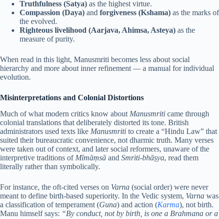
Truthfulness (Satya)
as the highest virtue.
Compassion (Daya)
and
forgiveness (Kshama)
as the marks of
the evolved.
Righteous livelihood (Aarjava, Ahimsa, Asteya)
as the
measure of purity.
When read in this light, Manusmriti becomes less about social
hierarchy and more about inner refinement — a manual for individual
evolution.
Misinterpretations and Colonial Distortions
Much of what modern critics know about
Manusmriti
came through
colonial translations that deliberately distorted its tone. British
administrators used texts like
Manusmriti
to create a “Hindu Law” that
suited their bureaucratic convenience, not dharmic truth. Many verses
were taken out of context, and later social reformers, unaware of the
interpretive traditions of
Mīmāṃsā
and
Smriti-bhāṣya
, read them
literally rather than symbolically.
For instance, the oft-cited verses on
Varna
(social order) were never
meant to define birth-based superiority. In the Vedic system,
Varna
was
a classification of temperament (
Guna
) and action (
Karma
), not birth.
Manu himself says:
“By conduct, not by birth, is one a Brahmana or a