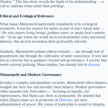
Shudra.”
This line alone reveals the depth of his understanding — a
call to cultivate virtue rather than privilege.
Ethical and Ecological Relevance
What makes
Manusmriti
particularly remarkable is its ecological
sensitivity. It teaches respect for nature as part of one’s moral duty —
“He who injures living beings, pollutes water, or spoils food commits
sin.”
In an age where the world faces environmental crises and moral
disarray, this ancient awareness feels profoundly relevant.
Similarly,
Manusmriti
outlines ethical restraint — not through fear of
punishment, but through the cultivation of inner conscience. It sees law
not as coercion but as guidance toward self-governance. A society that
needs external policing, Manu implies, has already lost its
dharma
.
Manusmriti and Modern Governance
In today’s complex and pluralistic societies,
Manusmriti
offers timeless
insights into how law and morality must balance. Modern governance
often separates law from ethics — focusing on legality, not
righteousness. But Manu saw them as inseparable. He insisted that
rulers (
Rajas
) must act as protectors of
Dharma
, not mere
administrators of power. His vision of leadership is rooted in integrity,