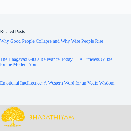
Related Posts
Why Good People Collapse and Why Wise People Rise
The Bhagavad Gita’s Relevance Today — A Timeless Guide
for the Modern Youth
Emotional Intelligence: A Western Word for an Vedic Wisdom