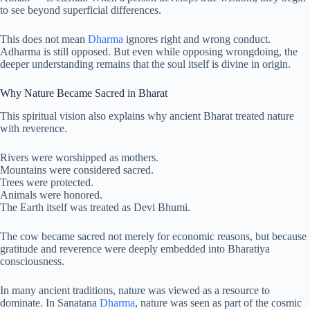
to see beyond superficial differences.
This does not mean
Dharma
ignores right and wrong conduct.
Adharma is still opposed. But even while opposing wrongdoing, the
deeper understanding remains that the soul itself is divine in origin.
Why Nature Became Sacred in Bharat
This spiritual vision also explains why ancient Bharat treated nature
with reverence.
Rivers were worshipped as mothers.
Mountains were considered sacred.
Trees were protected.
Animals were honored.
The Earth itself was treated as Devi Bhumi.
The cow became sacred not merely for economic reasons, but because
gratitude and reverence were deeply embedded into Bharatiya
consciousness.
In many ancient traditions, nature was viewed as a resource to
dominate. In Sanatana
Dharma
, nature was seen as part of the cosmic