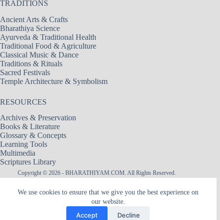
TRADITIONS
Ancient Arts & Crafts
Bharathiya Science
Ayurveda & Traditional Health
Traditional Food & Agriculture
Classical Music & Dance
Traditions & Rituals
Sacred Festivals
Temple Architecture & Symbolism
RESOURCES
Archives & Preservation
Books & Literature
Glossary & Concepts
Learning Tools
Multimedia
Scriptures Library
Copyright © 2026 - BHARATHIYAM.COM. All Rights Reserved.
Designed & Maintained by
Logixbytes Technologies
We use cookies to ensure that we give you the best experience on
our website.
|| श्री अमरादेवी — नित्यदेवता ||
Śrī Amarādevī — The Goddess of Eternity
Accept
Decline
The hidden flame within Heart, the Mother of remembrance, the silence