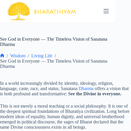
Skip
to
content
See God in Everyone — The Timeless Vision of Sanatana
Dharma
/
Wisdom
/
Living Life
/
Home
See God in Everyone — The Timeless Vision of Sanatana
Dharma
In a world increasingly divided by identity, ideology, religion,
language, caste, race, and status, Sanatana
Dharma
offers a vision that
is both profound and transformative:
See the Divine in everyone.
This is not merely a moral teaching or a social philosophy. It is one of
the deepest spiritual foundations of Bharatiya civilization. Long before
modern ideas of equality, human dignity, and universal brotherhood
emerged in political discourse, the sages of Bharat declared that the
same Divine consciousness exists in all beings.