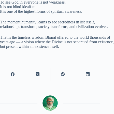
To see God in everyone is not weakness.
It is not blind idealism.
It is one of the highest forms of spiritual awareness.
The moment humanity learns to see sacredness in life itself,
relationships transform, society transforms, and civilization evolves.
That is the timeless wisdom Bharat offered to the world thousands of
years ago — a vision where the Divine is not separated from existence,
but present within all existence itself.