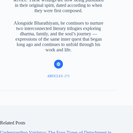
in their original spirit, dated according to when
they were first composed.
Alongside Bharathiyam, he continues to nurture
two interconnected literary trilogies exploring
dharma, family, and the soul’s journey —
expressions of the same inner quest that began
long ago and continues to unfold through his
work and life.
ARTICLES: 271
Related Posts
Understanding Vairāgya: The Four Types of Detachment in