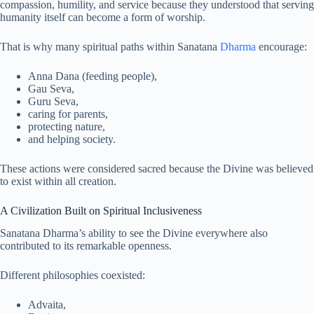
compassion, humility, and service because they understood that serving
humanity itself can become a form of worship.
That is why many spiritual paths within Sanatana
Dharma
encourage:
Anna Dana (feeding people),
Gau Seva,
Guru Seva,
caring for parents,
protecting nature,
and helping society.
These actions were considered sacred because the Divine was believed
to exist within all creation.
A Civilization Built on Spiritual Inclusiveness
Sanatana Dharma’s ability to see the Divine everywhere also
contributed to its remarkable openness.
Different philosophies coexisted:
Advaita,