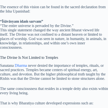
The essence of this vision can be found in the sacred declaration from
the Isha Upanishad:
“Īśāvāsyam idaṁ sarvam”
“The entire universe is pervaded by the Divine.”
This single statement changed the way ancient Bharat viewed life
itself. The Divine was not confined to a distant heaven or limited to
places of worship. God was seen in nature, in humanity, in animals, in
knowledge, in relationships, and within one’s own inner
consciousness.
The Divine Is Not Limited to Temples
Sanatana
Dharma
never denied the importance of temples, rituals, or
sacred practices. Temples became centers of spiritual energy, art,
culture, and devotion. But the higher philosophical truth taught by the
Rishis was that the Divine cannot be limited to stone structures alone.
The same consciousness that resides in a temple deity also exists within
every living being.
That is why Bharatiya culture developed expressions such as: