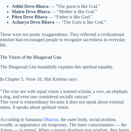
Atithi Devo Bhava
— “The guest is like God.”
Matru Devo Bhava
— “Mother is like God.”
Pitru Devo Bhava
— “Father is like God.”
Acharya Devo Bhava
— “The Guru is like God.”
These were not poetic exaggerations. They reflected a civilizational
mindset that encouraged people to recognize sacredness in everyday
life.
The Vision of the Bhagavad Gita
The Bhagavad Gita beautifully explains this spiritual equality.
In Chapter 5, Verse 18, Shri Krishna says:
“The wise see with equal vision a learned scholar, a cow, an elephant,
a dog, and even one considered socially outcast.”
This verse is extraordinary because it does not speak about external
status. It speaks about spiritual vision.
According to Sanatana
Dharma
, the outer body, social position,
wealth, or appearance are temporary. The inner consciousness — the
Atman — is eternal. When a person develops true wisdom, they begin