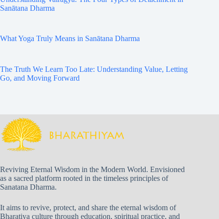
Sanātana Dharma
What Yoga Truly Means in Sanātana Dharma
The Truth We Learn Too Late: Understanding Value, Letting
Go, and Moving Forward
Reviving Eternal Wisdom in the Modern World. Envisioned
as a sacred platform rooted in the timeless principles of
Sanatana Dharma.
It aims to revive, protect, and share the eternal wisdom of
Bharatiya culture through education, spiritual practice, and