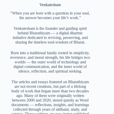
Venkatesham
“When you are born with a question in your soul,
the answer becomes your life’s work.”
Venkatesham is the founder and guiding spirit
behind Bharathiyam — a digital dharmic
initiative dedicated to reviving, preserving, and
sharing the timeless soul-wisdom of Bharat.
Born into a traditional family rooted in simplicity,
reverence, and moral strength, his life bridges two
worlds — the outer world of technology and
digital communication, and the inner world of
silence, reflection, and spiritual seeking.
The articles and essays featured on Bharathiyam
are not recent creations, but part of a lifelong
body of work that began more than two decades
ago. Many of them were originally written
between 2000 and 2020, stored quietly as Word
documents — reflections, insights, and learnings
collected through years of sādhanā, study, and
service. These writings are now being published