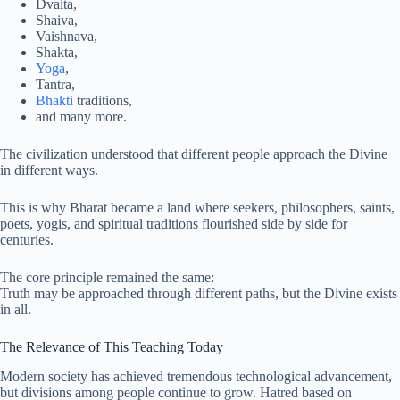
Dvaita,
Shaiva,
Vaishnava,
Shakta,
Yoga
,
Tantra,
Bhakti
traditions,
and many more.
The civilization understood that different people approach the Divine
in different ways.
This is why Bharat became a land where seekers, philosophers, saints,
poets, yogis, and spiritual traditions flourished side by side for
centuries.
The core principle remained the same:
Truth may be approached through different paths, but the Divine exists
in all.
The Relevance of This Teaching Today
Modern society has achieved tremendous technological advancement,
but divisions among people continue to grow. Hatred based on