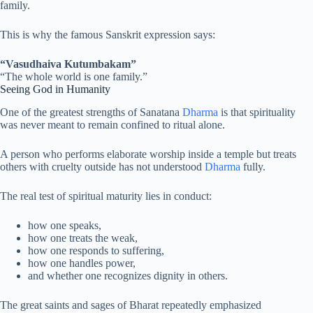
family.
This is why the famous Sanskrit expression says:
“Vasudhaiva Kutumbakam”
“The whole world is one family.”
Seeing God in Humanity
One of the greatest strengths of Sanatana
Dharma
is that spirituality
was never meant to remain confined to ritual alone.
A person who performs elaborate worship inside a temple but treats
others with cruelty outside has not understood
Dharma
fully.
The real test of spiritual maturity lies in conduct:
how one speaks,
how one treats the weak,
how one responds to suffering,
how one handles power,
and whether one recognizes dignity in others.
The great saints and sages of Bharat repeatedly emphasized