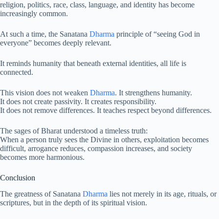
religion, politics, race, class, language, and identity has become
increasingly common.
At such a time, the Sanatana
Dharma
principle of “seeing God in
everyone” becomes deeply relevant.
It reminds humanity that beneath external identities, all life is
connected.
This vision does not weaken
Dharma
. It strengthens humanity.
It does not create passivity. It creates responsibility.
It does not remove differences. It teaches respect beyond differences.
The sages of Bharat understood a timeless truth:
When a person truly sees the Divine in others, exploitation becomes
difficult, arrogance reduces, compassion increases, and society
becomes more harmonious.
Conclusion
The greatness of Sanatana
Dharma
lies not merely in its age, rituals, or
scriptures, but in the depth of its spiritual vision.