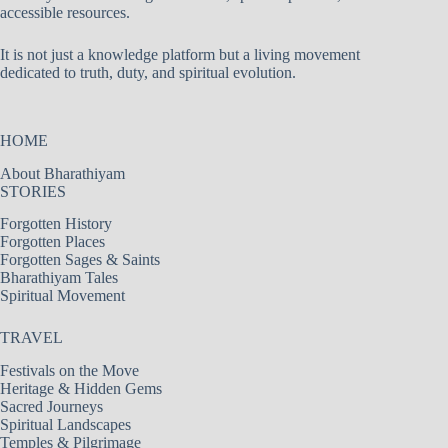
accessible resources.
It is not just a knowledge platform but a living movement
dedicated to truth, duty, and spiritual evolution.
HOME
About Bharathiyam
STORIES
Forgotten History
Forgotten Places
Forgotten Sages & Saints
Bharathiyam Tales
Spiritual Movement
TRAVEL
Festivals on the Move
Heritage & Hidden Gems
Sacred Journeys
Spiritual Landscapes
Temples & Pilgrimage