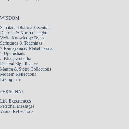
WISDOM
Sanatana Dharma Essentials
Dharma & Karma Insights
Vedic Knowledge Bytes
Scriptures & Teachings
>
Ramayana & Mahabharata
>
Upanishads
>
Bhagavad Gita
Festival Significance
Mantra & Stotra Collections
Modern Reflections
Living Life
PERSONAL
Life Experiences
Personal Messages
Visual Reflections