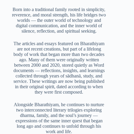
Born into a traditional family rooted in simplicity,
reverence, and moral strength, his life bridges two
worlds — the outer world of technology and
digital communication, and the inner world of
silence, reflection, and spiritual seeking.
The articles and essays featured on Bharathiyam
are not recent creations, but part of a lifelong
body of work that began more than two decades
ago. Many of them were originally written
between 2000 and 2020, stored quietly as Word
documents — reflections, insights, and learnings
collected through years of sādhanā, study, and
service. These writings are now being published
in their original spirit, dated according to when
they were first composed.
Alongside Bharathiyam, he continues to nurture
two interconnected literary trilogies exploring
dharma, family, and the soul’s journey —
expressions of the same inner quest that began
long ago and continues to unfold through his
work and life.