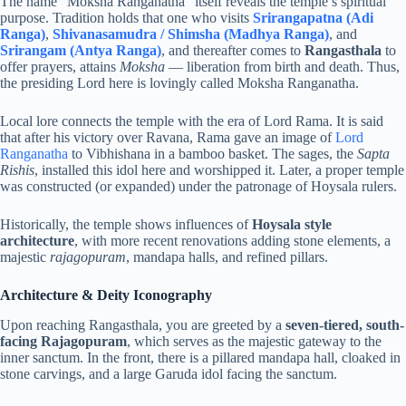
The name “Moksha Ranganatha” itself reveals the temple’s spiritual
purpose. Tradition holds that one who visits
Srirangapatna (Adi
Ranga)
,
Shivanasamudra / Shimsha (Madhya Ranga)
, and
Srirangam (Antya Ranga)
, and thereafter comes to
Rangasthala
to
offer prayers, attains
Moksha
— liberation from birth and death. Thus,
the presiding Lord here is lovingly called Moksha Ranganatha.
Local lore connects the temple with the era of Lord Rama. It is said
that after his victory over Ravana, Rama gave an image of
Lord
Ranganatha
to Vibhishana in a bamboo basket. The sages, the
Sapta
Rishis
, installed this idol here and worshipped it. Later, a proper temple
was constructed (or expanded) under the patronage of Hoysala rulers.
Historically, the temple shows influences of
Hoysala style
architecture
, with more recent renovations adding stone elements, a
majestic
rajagopuram
, mandapa halls, and refined pillars.
Architecture & Deity Iconography
Upon reaching Rangasthala, you are greeted by a
seven-tiered, south-
facing Rajagopuram
, which serves as the majestic gateway to the
inner sanctum. In the front, there is a pillared mandapa hall, cloaked in
stone carvings, and a large Garuda idol facing the sanctum.