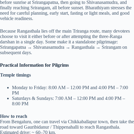
before sunrise at Srirangapatna, then going to Shivanasamudra, and
finally reaching Srirangam, all before sunset. Bharathiyam stresses the
need for careful planning, early start, fasting or light meals, and good
vehicle readiness.
Because Rangasthala lies off the main Triranga route, many devotees
choose to visit it either before or after attempting the three-Ranga
darshan in a single day. Some make it a standalone pilgrimage:
Srirangapatna → Shivanasamudra → Rangasthala → Srirangam on
subsequent days.
Practical Information for Pilgrims
Temple timings
Monday to Friday: 8:00 AM – 12:00 PM and 4:00 PM – 7:00
PM
Saturdays & Sundays: 7:00 AM – 12:00 PM and 4:00 PM –
8:00 PM
How to reach
From Bengaluru, one can travel via Chikkaballapur town, then take the
road toward Gauribidanur / Thippenahalli to reach Rangasthala.
Estimated drive: ~ 60–70 km.