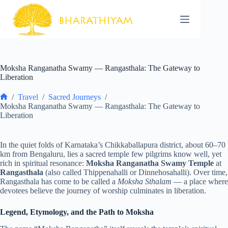
Skip
to
content
Moksha Ranganatha Swamy — Rangasthala: The Gateway to
Liberation
/
Travel
/
Sacred Journeys
/
Home
Moksha Ranganatha Swamy — Rangasthala: The Gateway to
Liberation
In the quiet folds of Karnataka’s Chikkaballapura district, about 60–70
km from Bengaluru, lies a sacred temple few pilgrims know well, yet
rich in spiritual resonance:
Moksha Ranganatha Swamy Temple
at
Rangasthala
(also called Thippenahalli or Dinnehosahalli). Over time,
Rangasthala has come to be called a
Moksha Sthalam
— a place where
devotees believe the journey of worship culminates in liberation.
Legend, Etymology, and the Path to Moksha