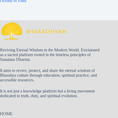
Oceans of Faith
Reviving Eternal Wisdom in the Modern World. Envisioned
as a sacred platform rooted in the timeless principles of
Sanatana Dharma.
It aims to revive, protect, and share the eternal wisdom of
Bharatiya culture through education, spiritual practice, and
accessible resources.
It is not just a knowledge platform but a living movement
dedicated to truth, duty, and spiritual evolution.
HOME