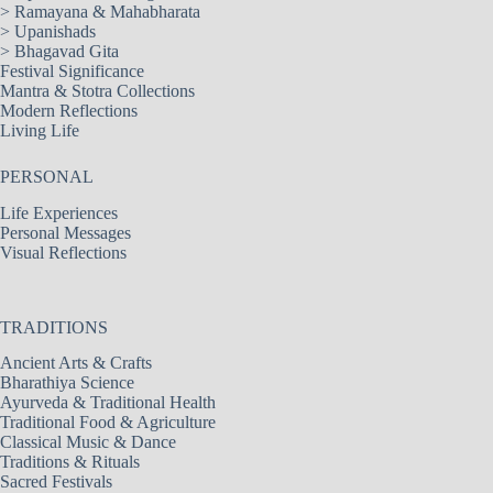
>
Ramayana & Mahabharata
>
Upanishads
>
Bhagavad Gita
Festival Significance
Mantra & Stotra Collections
Modern Reflections
Living Life
PERSONAL
Life Experiences
Personal Messages
Visual Reflections
TRADITIONS
Ancient Arts & Crafts
Bharathiya Science
Ayurveda & Traditional Health
Traditional Food & Agriculture
Classical Music & Dance
Traditions & Rituals
Sacred Festivals