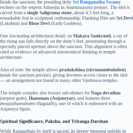
Inside the sanctum, the presiding deity
Sri Ranganatha Swamy
reclines on the serpent Adisesha in
Anantasayana
posture. The idol is
carved from a
single Saligrama stone
, about 4.5 feet long, a
remarkable feat in sculptural craftsmanship. Flanking Him are
Sri Devi
(Lakshmi) and
Bhoo Devi
(Earth Goddess).
One fascinating architectural detail: on
Makara Sankranti
, a ray of
the rising sun falls directly on the deity’s feet, penetrating through a
specially placed aperture above the sanctum. This alignment is often
cited as evidence of advanced astronomical thinking in temple
architecture.
Also of note: the temple allows
pradakshina (circumambulation)
inside the sanctum precinct, giving devotees access closer to the idol
— an arrangement not found in many older Vaishnava temples.
The temple complex also houses sub-shrines for
Naga devathas
(serpent gods),
Hanuman (Anjaneyar)
, and features three
dwajasthamabams
(flagstaffs), one of which is embossed with an
Anjaneya figure.
Spiritual Significance, Paksha, and Triranga Darshan
While Rangasthala by itself is sacred, its deeper meaning unfolds in