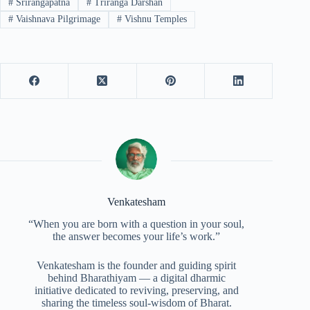
#
Srirangapatna
#
Triranga Darshan
#
Vaishnava Pilgrimage
#
Vishnu Temples
Venkatesham
“When you are born with a question in your soul,
the answer becomes your life’s work.”
Venkatesham is the founder and guiding spirit
behind Bharathiyam — a digital dharmic
initiative dedicated to reviving, preserving, and
sharing the timeless soul-wisdom of Bharat.