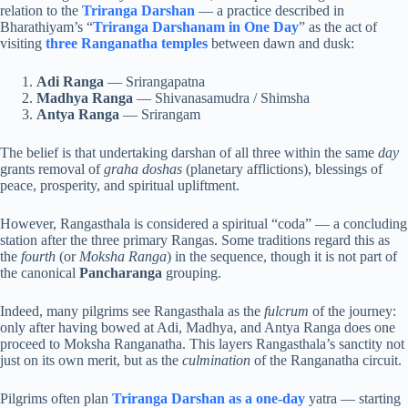
relation to the
Triranga Darshan
— a practice described in
Bharathiyam’s “
Triranga Darshanam in One Day
” as the act of
visiting
three Ranganatha temples
between dawn and dusk:
Adi Ranga
— Srirangapatna
Madhya Ranga
— Shivanasamudra / Shimsha
Antya Ranga
— Srirangam
The belief is that undertaking darshan of all three within the same
day
grants removal of
graha doshas
(planetary afflictions), blessings of
peace, prosperity, and spiritual upliftment.
However, Rangasthala is considered a spiritual “coda” — a concluding
station after the three primary Rangas. Some traditions regard this as
the
fourth
(or
Moksha Ranga
) in the sequence, though it is not part of
the canonical
Pancharanga
grouping.
Indeed, many pilgrims see Rangasthala as the
fulcrum
of the journey:
only after having bowed at Adi, Madhya, and Antya Ranga does one
proceed to Moksha Ranganatha. This layers Rangasthala’s sanctity not
just on its own merit, but as the
culmination
of the Ranganatha circuit.
Pilgrims often plan
Triranga Darshan as a one-day
yatra — starting