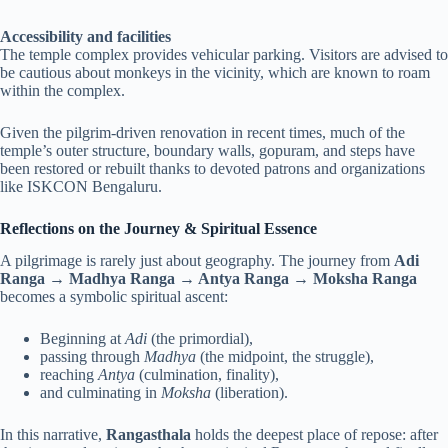
Accessibility and facilities
The temple complex provides vehicular parking. Visitors are advised to
be cautious about monkeys in the vicinity, which are known to roam
within the complex.
Given the pilgrim-driven renovation in recent times, much of the
temple’s outer structure, boundary walls, gopuram, and steps have
been restored or rebuilt thanks to devoted patrons and organizations
like ISKCON Bengaluru.
Reflections on the Journey & Spiritual Essence
A pilgrimage is rarely just about geography. The journey from
Adi
Ranga → Madhya Ranga → Antya Ranga → Moksha Ranga
becomes a symbolic spiritual ascent:
Beginning at
Adi
(the primordial),
passing through
Madhya
(the midpoint, the struggle),
reaching
Antya
(culmination, finality),
and culminating in
Moksha
(liberation).
In this narrative,
Rangasthala
holds the deepest place of repose: after