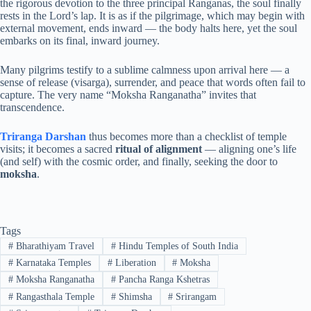
the rigorous devotion to the three principal Ranganas, the soul finally
rests in the Lord’s lap. It is as if the pilgrimage, which may begin with
external movement, ends inward — the body halts here, yet the soul
embarks on its final, inward journey.
Many pilgrims testify to a sublime calmness upon arrival here — a
sense of release (visarga), surrender, and peace that words often fail to
capture. The very name “Moksha Ranganatha” invites that
transcendence.
Triranga Darshan
thus becomes more than a checklist of temple
visits; it becomes a sacred
ritual of alignment
— aligning one’s life
(and self) with the cosmic order, and finally, seeking the door to
moksha
.
Tags
#
Bharathiyam Travel
#
Hindu Temples of South India
#
Karnataka Temples
#
Liberation
#
Moksha
#
Moksha Ranganatha
#
Pancha Ranga Kshetras
#
Rangasthala Temple
#
Shimsha
#
Srirangam