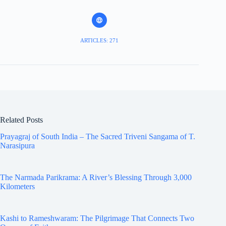
ARTICLES: 271
Related Posts
Prayagraj of South India – The Sacred Triveni Sangama of T.
Narasipura
The Narmada Parikrama: A River’s Blessing Through 3,000
Kilometers
Kashi to Rameshwaram: The Pilgrimage That Connects Two