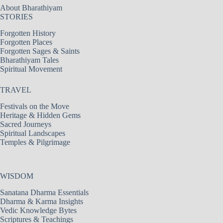
About Bharathiyam
STORIES
Forgotten History
Forgotten Places
Forgotten Sages & Saints
Bharathiyam Tales
Spiritual Movement
TRAVEL
Festivals on the Move
Heritage & Hidden Gems
Sacred Journeys
Spiritual Landscapes
Temples & Pilgrimage
WISDOM
Sanatana Dharma Essentials
Dharma & Karma Insights
Vedic Knowledge Bytes
Scriptures & Teachings