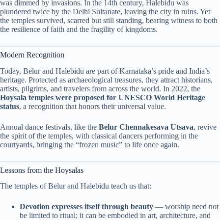
was dimmed by invasions. In the 14th century, Halebidu was
plundered twice by the Delhi Sultanate, leaving the city in ruins. Yet
the temples survived, scarred but still standing, bearing witness to both
the resilience of faith and the fragility of kingdoms.
Modern Recognition
Today, Belur and Halebidu are part of Karnataka’s pride and India’s
heritage. Protected as archaeological treasures, they attract historians,
artists, pilgrims, and travelers from across the world. In 2022, the
Hoysala temples were proposed for UNESCO World Heritage
status
, a recognition that honors their universal value.
Annual dance festivals, like the
Belur Chennakesava Utsava
, revive
the spirit of the temples, with classical dancers performing in the
courtyards, bringing the “frozen music” to life once again.
Lessons from the Hoysalas
The temples of Belur and Halebidu teach us that:
Devotion expresses itself through beauty
— worship need not
be limited to ritual; it can be embodied in art, architecture, and