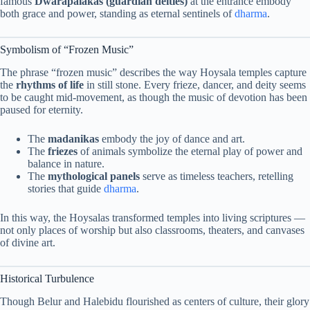
famous
Dwarapalakas (guardian deities)
at the entrance embody
both grace and power, standing as eternal sentinels of
dharma
.
Symbolism of “Frozen Music”
The phrase “frozen music” describes the way Hoysala temples capture
the
rhythms of life
in still stone. Every frieze, dancer, and deity seems
to be caught mid-movement, as though the music of devotion has been
paused for eternity.
The
madanikas
embody the joy of dance and art.
The
friezes
of animals symbolize the eternal play of power and
balance in nature.
The
mythological panels
serve as timeless teachers, retelling
stories that guide
dharma
.
In this way, the Hoysalas transformed temples into living scriptures —
not only places of worship but also classrooms, theaters, and canvases
of divine art.
Historical Turbulence
Though Belur and Halebidu flourished as centers of culture, their glory