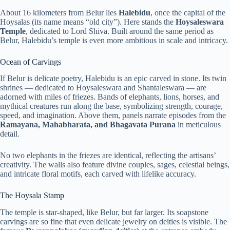
About 16 kilometers from Belur lies
Halebidu
, once the capital of the
Hoysalas (its name means “old city”). Here stands the
Hoysaleswara
Temple
, dedicated to Lord Shiva. Built around the same period as
Belur, Halebidu’s temple is even more ambitious in scale and intricacy.
Ocean of Carvings
If Belur is delicate poetry, Halebidu is an epic carved in stone. Its twin
shrines — dedicated to Hoysaleswara and Shantaleswara — are
adorned with miles of friezes. Bands of elephants, lions, horses, and
mythical creatures run along the base, symbolizing strength, courage,
speed, and imagination. Above them, panels narrate episodes from the
Ramayana, Mahabharata, and Bhagavata Purana
in meticulous
detail.
No two elephants in the friezes are identical, reflecting the artisans’
creativity. The walls also feature divine couples, sages, celestial beings,
and intricate floral motifs, each carved with lifelike accuracy.
The Hoysala Stamp
The temple is star-shaped, like Belur, but far larger. Its soapstone
carvings are so fine that even delicate jewelry on deities is visible. The