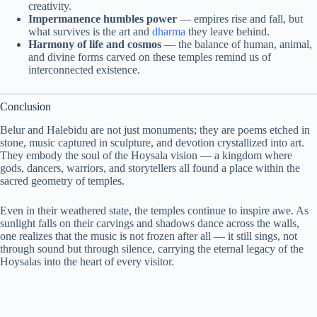
creativity.
Impermanence humbles power
— empires rise and fall, but
what survives is the art and
dharma
they leave behind.
Harmony of life and cosmos
— the balance of human, animal,
and divine forms carved on these temples remind us of
interconnected existence.
Conclusion
Belur and Halebidu are not just monuments; they are poems etched in
stone, music captured in sculpture, and devotion crystallized into art.
They embody the soul of the Hoysala vision — a kingdom where
gods, dancers, warriors, and storytellers all found a place within the
sacred geometry of temples.
Even in their weathered state, the temples continue to inspire awe. As
sunlight falls on their carvings and shadows dance across the walls,
one realizes that the music is not frozen after all — it still sings, not
through sound but through silence, carrying the eternal legacy of the
Hoysalas into the heart of every visitor.