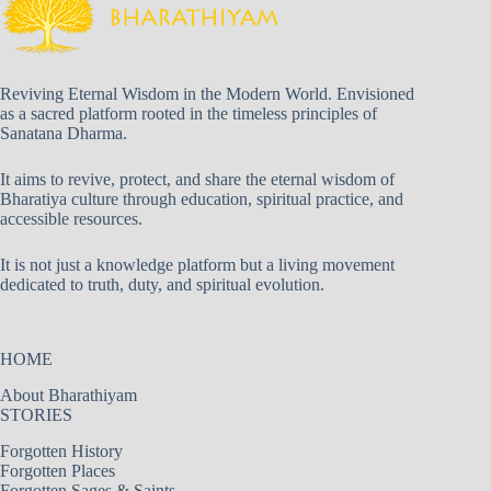
Reviving Eternal Wisdom in the Modern World. Envisioned
as a sacred platform rooted in the timeless principles of
Sanatana Dharma.
It aims to revive, protect, and share the eternal wisdom of
Bharatiya culture through education, spiritual practice, and
accessible resources.
It is not just a knowledge platform but a living movement
dedicated to truth, duty, and spiritual evolution.
HOME
About Bharathiyam
STORIES
Forgotten History
Forgotten Places
Forgotten Sages & Saints