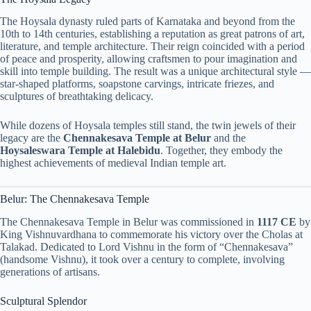
The Hoysala dynasty ruled parts of Karnataka and beyond from the
10th to 14th centuries, establishing a reputation as great patrons of art,
literature, and temple architecture. Their reign coincided with a period
of peace and prosperity, allowing craftsmen to pour imagination and
skill into temple building. The result was a unique architectural style —
star-shaped platforms, soapstone carvings, intricate friezes, and
sculptures of breathtaking delicacy.
While dozens of Hoysala temples still stand, the twin jewels of their
legacy are the
Chennakesava Temple at Belur
and the
Hoysaleswara Temple at Halebidu
. Together, they embody the
highest achievements of medieval Indian temple art.
Belur: The Chennakesava Temple
The Chennakesava Temple in Belur was commissioned in
1117 CE
by
King Vishnuvardhana to commemorate his victory over the Cholas at
Talakad. Dedicated to Lord Vishnu in the form of “Chennakesava”
(handsome Vishnu), it took over a century to complete, involving
generations of artisans.
Sculptural Splendor