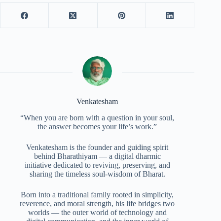
Venkatesham
“When you are born with a question in your soul,
the answer becomes your life’s work.”
Venkatesham is the founder and guiding spirit
behind Bharathiyam — a digital dharmic
initiative dedicated to reviving, preserving, and
sharing the timeless soul-wisdom of Bharat.
Born into a traditional family rooted in simplicity,
reverence, and moral strength, his life bridges two
worlds — the outer world of technology and