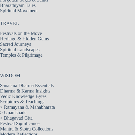
Bharathiyam Tales
Spiritual Movement
TRAVEL
Festivals on the Move
Heritage & Hidden Gems
Sacred Journeys
Spiritual Landscapes
Temples & Pilgrimage
WISDOM
Sanatana Dharma Essentials
Dharma & Karma Insights
Vedic Knowledge Bytes
Scriptures & Teachings
>
Ramayana & Mahabharata
>
Upanishads
>
Bhagavad Gita
Festival Significance
Mantra & Stotra Collections
Modern Reflections