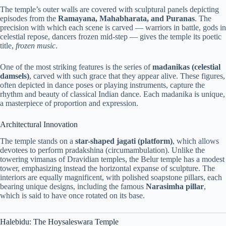
The temple’s outer walls are covered with sculptural panels depicting
episodes from the
Ramayana, Mahabharata, and Puranas
. The
precision with which each scene is carved — warriors in battle, gods in
celestial repose, dancers frozen mid-step — gives the temple its poetic
title,
frozen music
.
One of the most striking features is the series of
madanikas (celestial
damsels)
, carved with such grace that they appear alive. These figures,
often depicted in dance poses or playing instruments, capture the
rhythm and beauty of classical Indian dance. Each madanika is unique,
a masterpiece of proportion and expression.
Architectural Innovation
The temple stands on a
star-shaped jagati (platform)
, which allows
devotees to perform pradakshina (circumambulation). Unlike the
towering vimanas of Dravidian temples, the Belur temple has a modest
tower, emphasizing instead the horizontal expanse of sculpture. The
interiors are equally magnificent, with polished soapstone pillars, each
bearing unique designs, including the famous
Narasimha pillar
,
which is said to have once rotated on its base.
Halebidu: The Hoysaleswara Temple