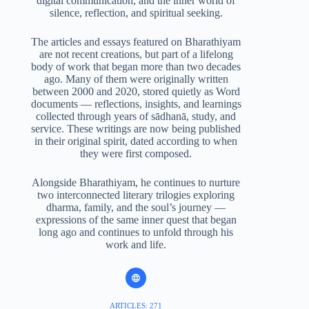
digital communication, and the inner world of
silence, reflection, and spiritual seeking.
The articles and essays featured on Bharathiyam
are not recent creations, but part of a lifelong
body of work that began more than two decades
ago. Many of them were originally written
between 2000 and 2020, stored quietly as Word
documents — reflections, insights, and learnings
collected through years of sādhanā, study, and
service. These writings are now being published
in their original spirit, dated according to when
they were first composed.
Alongside Bharathiyam, he continues to nurture
two interconnected literary trilogies exploring
dharma, family, and the soul’s journey —
expressions of the same inner quest that began
long ago and continues to unfold through his
work and life.
ARTICLES: 271