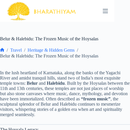
Skip
to
content
Belur & Halebidu: The Frozen Music of the Hoysalas
/
Travel
/
Heritage & Hidden Gems
/
Home
Belur & Halebidu: The Frozen Music of the Hoysalas
In the lush heartland of Karnataka, along the banks of the Yagachi
River and amidst tranquil hills, stand two of India’s most exquisite
temple towns:
Belur
and
Halebidu
. Built by the Hoysalas between the
11th and 13th centuries, these temples are not just places of worship
but also stone canvases where music, dance, mythology, and devotion
have been immortalized. Often described as
“frozen music”
, the
sculptural splendor of Belur and Halebidu continues to mesmerize
visitors, whispering stories of a golden era when art and spirituality
merged seamlessly.
The Hoysala Legacy