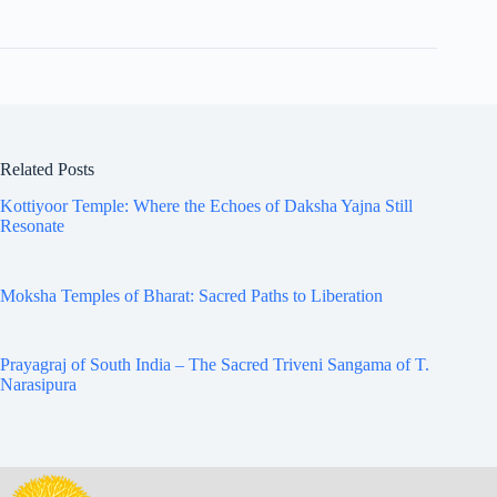
Related Posts
Kottiyoor Temple: Where the Echoes of Daksha Yajna Still
Resonate
Moksha Temples of Bharat: Sacred Paths to Liberation
Prayagraj of South India – The Sacred Triveni Sangama of T.
Narasipura