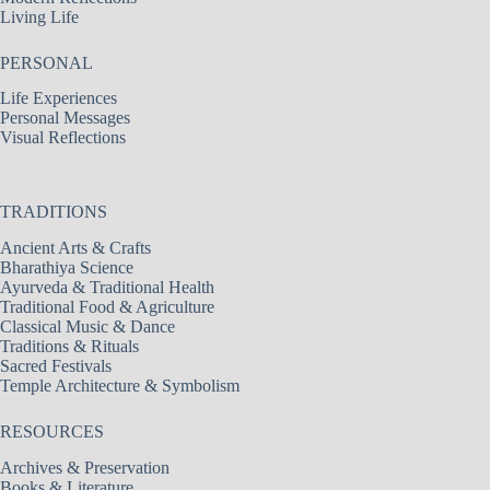
Living Life
PERSONAL
Life Experiences
Personal Messages
Visual Reflections
TRADITIONS
Ancient Arts & Crafts
Bharathiya Science
Ayurveda & Traditional Health
Traditional Food & Agriculture
Classical Music & Dance
Traditions & Rituals
Sacred Festivals
Temple Architecture & Symbolism
RESOURCES
Archives & Preservation
Books & Literature