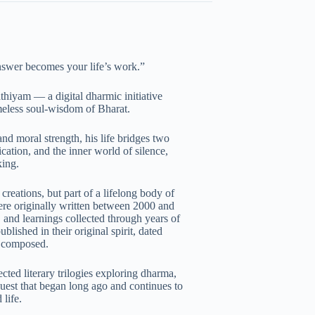
nswer becomes your life’s work.”
thiyam — a digital dharmic initiative
imeless soul-wisdom of Bharat.
and moral strength, his life bridges two
ation, and the inner world of silence,
king.
creations, but part of a lifelong body of
re originally written between 2000 and
 and learnings collected through years of
lished in their original spirit, dated
t composed.
ted literary trilogies exploring dharma,
uest that began long ago and continues to
life.