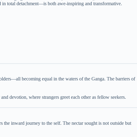
 in total detachment—is both awe-inspiring and transformative.
holders—all becoming equal in the waters of the Ganga. The barriers of
r and devotion, where strangers greet each other as fellow seekers.
s the inward journey to the self. The nectar sought is not outside but