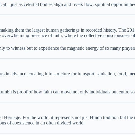
cal—just as celestial bodies align and rivers flow, spiritual opportuniti
aking them the largest human gatherings in recorded history. The 20
he overwhelming presence of faith, where the collective consciousness o
 only to witness but to experience the magnetic energy of so many prayer
 in advance, creating infrastructure for transport, sanitation, food, me
umbh is proof of how faith can move not only individuals but entire soc
itage. For the world, it represents not just Hindu tradition but the u
sons of coexistence in an often divided world.