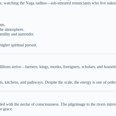
tees, watching the Naga sadhus—ash-smeared renunciants who live naked
nts.
 the atmosphere.
mility and surrender.
igher spiritual pursuit.
 Millions arrive—farmers, kings, monks, foreigners, scholars, and house
ts, kitchens, and pathways. Despite the scale, the energy is one of orde
led with the nectar of consciousness. The pilgrimage to the rivers mirror
e grace.