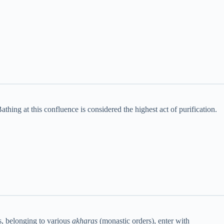
thing at this confluence is considered the highest act of purification.
us, belonging to various
akharas
(monastic orders), enter with