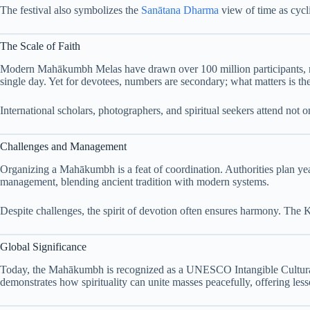
The festival also symbolizes the
Sanātana Dharma
view of time as cycli
The Scale of Faith
Modern Mahākumbh Melas have drawn over 100 million participants, m
single day. Yet for devotees, numbers are secondary; what matters is t
International scholars, photographers, and spiritual seekers attend not
Challenges and Management
Organizing a Mahākumbh is a feat of coordination. Authorities plan years
management, blending ancient tradition with modern systems.
Despite challenges, the spirit of devotion often ensures harmony. The K
Global Significance
Today, the Mahākumbh is recognized as a UNESCO Intangible Cultural Her
demonstrates how spirituality can unite masses peacefully, offering les