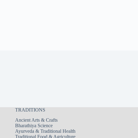
TRADITIONS
Ancient Arts & Crafts
Bharathiya Science
Ayurveda & Traditional Health
Traditional Food & Agriculture