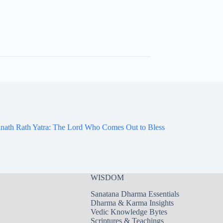
nath Rath Yatra: The Lord Who Comes Out to Bless
WISDOM
Sanatana Dharma Essentials
Dharma & Karma Insights
Vedic Knowledge Bytes
Scriptures & Teachings