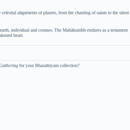
estial alignments of planets, from the chanting of saints to the silent
nd earth, individual and cosmos. The Mahākumbh endures as a testament
wakened heart.
 Gathering
for your Bharathiyam collection?