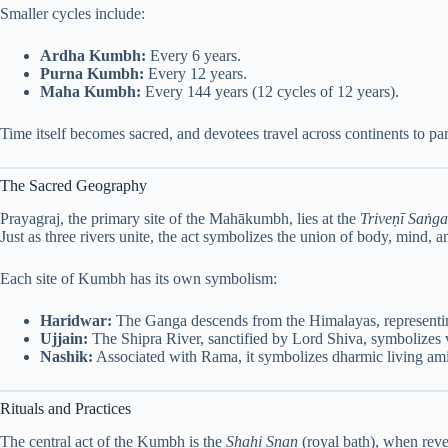
Smaller cycles include:
Ardha Kumbh:
Every 6 years.
Purna Kumbh:
Every 12 years.
Maha Kumbh:
Every 144 years (12 cycles of 12 years).
Time itself becomes sacred, and devotees travel across continents to part
The Sacred Geography
Prayagraj, the primary site of the Mahākumbh, lies at the
Triveṇī Saṅg
Just as three rivers unite, the act symbolizes the union of body, mind, 
Each site of Kumbh has its own symbolism:
Haridwar:
The Ganga descends from the Himalayas, representing
Ujjain:
The Shipra River, sanctified by Lord Shiva, symbolizes 
Nashik:
Associated with Rama, it symbolizes dharmic living amid
Rituals and Practices
The central act of the Kumbh is the
Shahi Snan
(royal bath), when rever