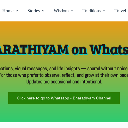
Home
Stories
Wisdom
Traditions
Travel
RATHIYAM on What
ections, visual messages, and life insights — shared without noise
For those who prefer to observe, reflect, and grow at their own pace
Updates are occasional and intentional.
Click here to go to Whatsapp - Bharathyam Channel