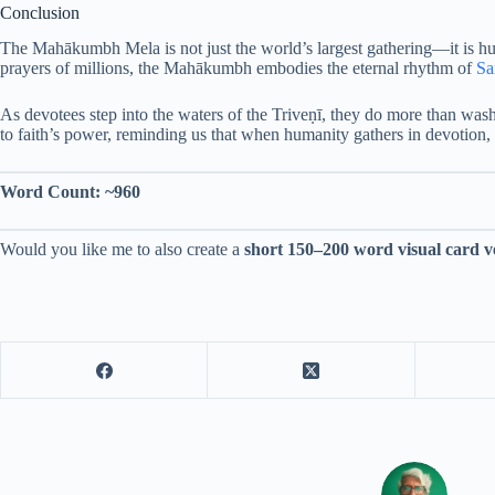
Conclusion
The Mahākumbh Mela is not just the world’s largest gathering—it is huma
prayers of millions, the Mahākumbh embodies the eternal rhythm of
Sa
As devotees step into the waters of the Triveṇī, they do more than wa
to faith’s power, reminding us that when humanity gathers in devotion, th
Word Count: ~960
Would you like me to also create a
short 150–200 word visual card v