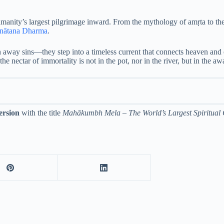
nity’s largest pilgrimage inward. From the mythology of amṛta to the cel
nātana Dharma
.
sh away sins—they step into a timeless current that connects heaven a
e nectar of immortality is not in the pot, nor in the river, but in the a
ersion
with the title
Mahākumbh Mela – The World’s Largest Spiritual