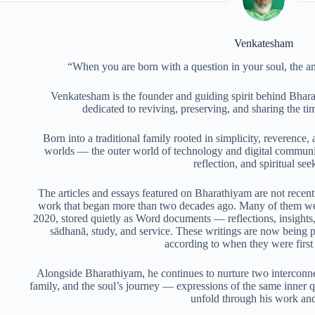
Venkatesham
“When you are born with a question in your soul, the a
Venkatesham is the founder and guiding spirit behind Bhara
dedicated to reviving, preserving, and sharing the t
Born into a traditional family rooted in simplicity, reverence, 
worlds — the outer world of technology and digital communic
reflection, and spiritual see
The articles and essays featured on Bharathiyam are not recent 
work that began more than two decades ago. Many of them we
2020, stored quietly as Word documents — reflections, insights,
sādhanā, study, and service. These writings are now being pub
according to when they were firs
Alongside Bharathiyam, he continues to nurture two interconnec
family, and the soul’s journey — expressions of the same inner q
unfold through his work and 