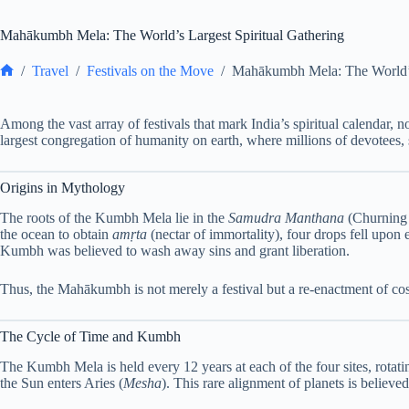
Mahākumbh Mela: The World’s Largest Spiritual Gathering
/
Travel
/
Festivals on the Move
/
Mahākumbh Mela: The World’s 
Home
Among the vast array of festivals that mark India’s spiritual calendar, 
largest congregation of humanity on earth, where millions of devotees, s
Origins in Mythology
The roots of the Kumbh Mela lie in the
Samudra Manthana
(Churning 
the ocean to obtain
amṛta
(nectar of immortality), four drops fell upon 
Kumbh was believed to wash away sins and grant liberation.
Thus, the Mahākumbh is not merely a festival but a re-enactment of cosm
The Cycle of Time and Kumbh
The Kumbh Mela is held every 12 years at each of the four sites, rotat
the Sun enters Aries (
Mesha
). This rare alignment of planets is believe