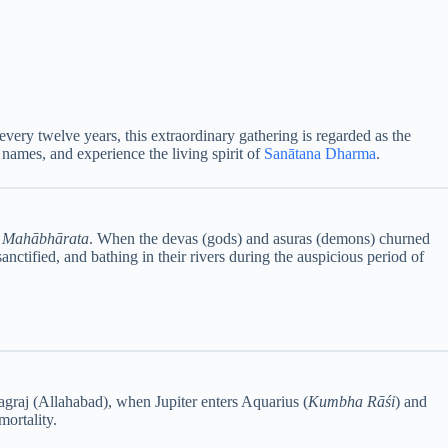
every twelve years, this extraordinary gathering is regarded as the
 names, and experience the living spirit of
Sanātana Dharma
.
d
Mahābhārata
. When the devas (gods) and asuras (demons) churned
nctified, and bathing in their rivers during the auspicious period of
agraj (Allahabad), when Jupiter enters Aquarius (
Kumbha Rāśi
) and
mortality.