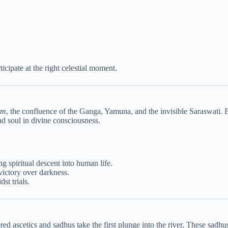
icipate at the right celestial moment.
am
, the confluence of the Ganga, Yamuna, and the invisible Saraswati. Ba
and soul in divine consciousness.
 spiritual descent into human life.
victory over darkness.
st trials.
ed ascetics and sadhus take the first plunge into the river. These sadh