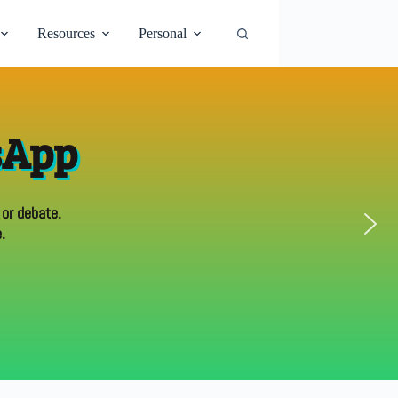
Resources
Personal
sApp
 or debate.
.