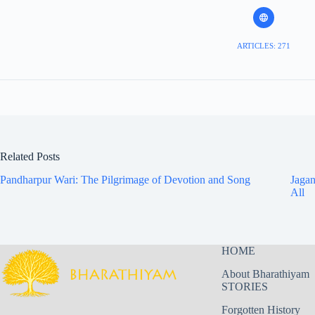
ARTICLES: 271
Related Posts
Pandharpur Wari: The Pilgrimage of Devotion and Song
Jagan
All
HOME
About Bharathiyam
STORIES
Forgotten History