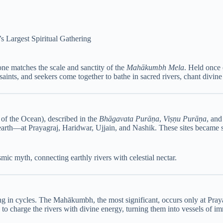
Largest Spiritual Gathering
none matches the scale and sanctity of the
Mahākumbh Mela
. Held once 
aints, and seekers come together to bathe in sacred rivers, chant divine
of the Ocean), described in the
Bhāgavata Purāṇa
,
Viṣṇu Purāṇa
, an
earth—at Prayagraj, Haridwar, Ujjain, and Nashik. These sites became sa
ic myth, connecting earthly rivers with celestial nectar.
ing in cycles. The Mahākumbh, the most significant, occurs only at Pray
d to charge the rivers with divine energy, turning them into vessels of im