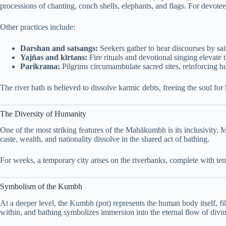
processions of chanting, conch shells, elephants, and flags. For devo
Other practices include:
Darshan and satsangs:
Seekers gather to hear discourses by sai
Yajñas and kīrtans:
Fire rituals and devotional singing elevate
Parikrama:
Pilgrims circumambulate sacred sites, reinforcing hu
The river bath is believed to dissolve karmic debts, freeing the soul for h
The Diversity of Humanity
One of the most striking features of the Mahākumbh is its inclusivity.
caste, wealth, and nationality dissolve in the shared act of bathing.
For weeks, a temporary city arises on the riverbanks, complete with ten
Symbolism of the Kumbh
At a deeper level, the Kumbh (pot) represents the human body itself, fil
within, and bathing symbolizes immersion into the eternal flow of divin