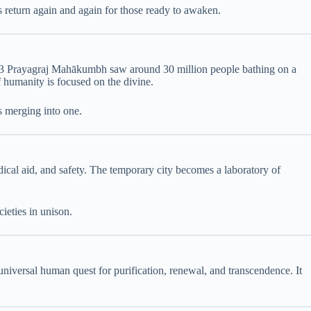
es return again and again for those ready to awaken.
13 Prayagraj Mahākumbh saw around 30 million people bathing on a
f humanity is focused on the divine.
s merging into one.
dical aid, and safety. The temporary city becomes a laboratory of
ieties in unison.
niversal human quest for purification, renewal, and transcendence. It