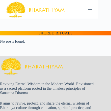
Skip
to
content
SACRED RITUALS
No posts found.
Reviving Eternal Wisdom in the Modern World. Envisioned
as a sacred platform rooted in the timeless principles of
Sanatana Dharma.
It aims to revive, protect, and share the eternal wisdom of
Bharatiya culture through education, spiritual practice, and