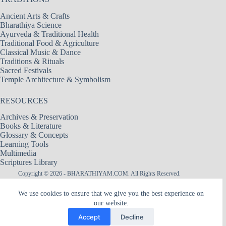
Ancient Arts & Crafts
Bharathiya Science
Ayurveda & Traditional Health
Traditional Food & Agriculture
Classical Music & Dance
Traditions & Rituals
Sacred Festivals
Temple Architecture & Symbolism
RESOURCES
Archives & Preservation
Books & Literature
Glossary & Concepts
Learning Tools
Multimedia
Scriptures Library
Copyright © 2026 - BHARATHIYAM.COM. All Rights Reserved.
Designed & Maintained by
Logixbytes Technologies
We use cookies to ensure that we give you the best experience on
our website.
|| श्री अमरादेवी — नित्यदेवता ||
Śrī Amarādevī — The Goddess of Eternity
Accept
Decline
The hidden flame within Heart, the Mother of remembrance, the silence