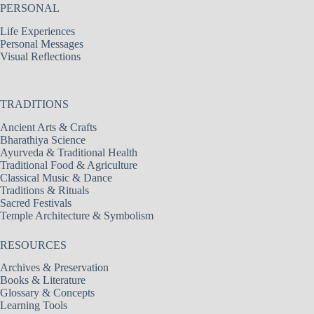
PERSONAL
Life Experiences
Personal Messages
Visual Reflections
TRADITIONS
Ancient Arts & Crafts
Bharathiya Science
Ayurveda & Traditional Health
Traditional Food & Agriculture
Classical Music & Dance
Traditions & Rituals
Sacred Festivals
Temple Architecture & Symbolism
RESOURCES
Archives & Preservation
Books & Literature
Glossary & Concepts
Learning Tools