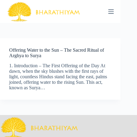
Skip
to
content
Offering Water to the Sun – The Sacred Ritual of
Arghya to Surya
1. Introduction – The First Offering of the Day At
dawn, when the sky blushes with the first rays of
light, countless Hindus stand facing the east, palms
joined, offering water to the rising Sun. This act,
known as Surya…