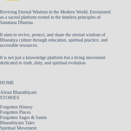
Reviving Eternal Wisdom in the Modern World. Envisioned
as a sacred platform rooted in the timeless principles of
Sanatana Dharma.
It aims to revive, protect, and share the eternal wisdom of
Bharatiya culture through education, spiritual practice, and
accessible resources.
It is not just a knowledge platform but a living movement
dedicated to truth, duty, and spiritual evolution.
HOME
About Bharathiyam
STORIES
Forgotten History
Forgotten Places
Forgotten Sages & Saints
Bharathiyam Tales
Spiritual Movement