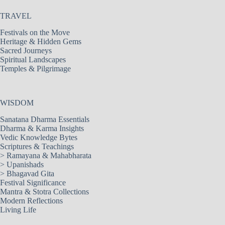
TRAVEL
Festivals on the Move
Heritage & Hidden Gems
Sacred Journeys
Spiritual Landscapes
Temples & Pilgrimage
WISDOM
Sanatana Dharma Essentials
Dharma & Karma Insights
Vedic Knowledge Bytes
Scriptures & Teachings
>
Ramayana & Mahabharata
>
Upanishads
>
Bhagavad Gita
Festival Significance
Mantra & Stotra Collections
Modern Reflections
Living Life