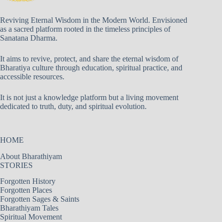
Reviving Eternal Wisdom in the Modern World. Envisioned
as a sacred platform rooted in the timeless principles of
Sanatana Dharma.
It aims to revive, protect, and share the eternal wisdom of
Bharatiya culture through education, spiritual practice, and
accessible resources.
It is not just a knowledge platform but a living movement
dedicated to truth, duty, and spiritual evolution.
HOME
About Bharathiyam
STORIES
Forgotten History
Forgotten Places
Forgotten Sages & Saints
Bharathiyam Tales
Spiritual Movement