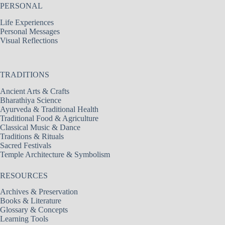
PERSONAL
Life Experiences
Personal Messages
Visual Reflections
TRADITIONS
Ancient Arts & Crafts
Bharathiya Science
Ayurveda & Traditional Health
Traditional Food & Agriculture
Classical Music & Dance
Traditions & Rituals
Sacred Festivals
Temple Architecture & Symbolism
RESOURCES
Archives & Preservation
Books & Literature
Glossary & Concepts
Learning Tools