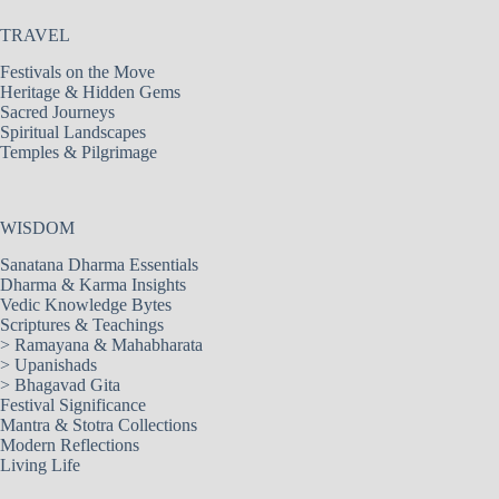
TRAVEL
Festivals on the Move
Heritage & Hidden Gems
Sacred Journeys
Spiritual Landscapes
Temples & Pilgrimage
WISDOM
Sanatana Dharma Essentials
Dharma & Karma Insights
Vedic Knowledge Bytes
Scriptures & Teachings
>
Ramayana & Mahabharata
>
Upanishads
>
Bhagavad Gita
Festival Significance
Mantra & Stotra Collections
Modern Reflections
Living Life