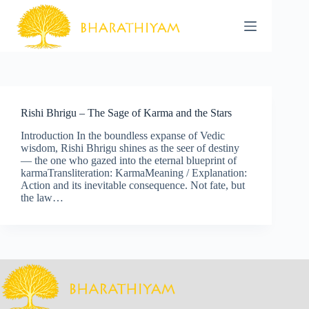
Skip
to
content
Rishi Bhrigu – The Sage of Karma and the Stars
Introduction In the boundless expanse of Vedic
wisdom, Rishi Bhrigu shines as the seer of destiny
— the one who gazed into the eternal blueprint of
karmaTransliteration: KarmaMeaning / Explanation:
Action and its inevitable consequence. Not fate, but
the law…