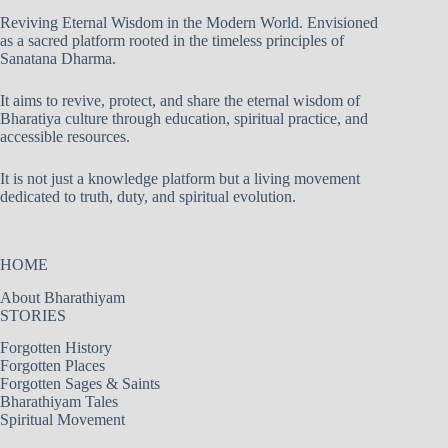
Reviving Eternal Wisdom in the Modern World. Envisioned
as a sacred platform rooted in the timeless principles of
Sanatana Dharma.
It aims to revive, protect, and share the eternal wisdom of
Bharatiya culture through education, spiritual practice, and
accessible resources.
It is not just a knowledge platform but a living movement
dedicated to truth, duty, and spiritual evolution.
HOME
About Bharathiyam
STORIES
Forgotten History
Forgotten Places
Forgotten Sages & Saints
Bharathiyam Tales
Spiritual Movement