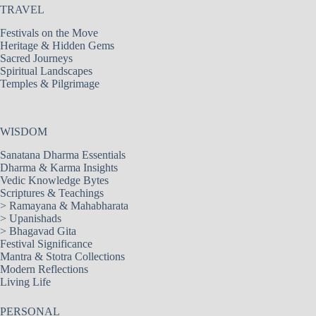
TRAVEL
Festivals on the Move
Heritage & Hidden Gems
Sacred Journeys
Spiritual Landscapes
Temples & Pilgrimage
WISDOM
Sanatana Dharma Essentials
Dharma & Karma Insights
Vedic Knowledge Bytes
Scriptures & Teachings
>
Ramayana & Mahabharata
>
Upanishads
>
Bhagavad Gita
Festival Significance
Mantra & Stotra Collections
Modern Reflections
Living Life
PERSONAL