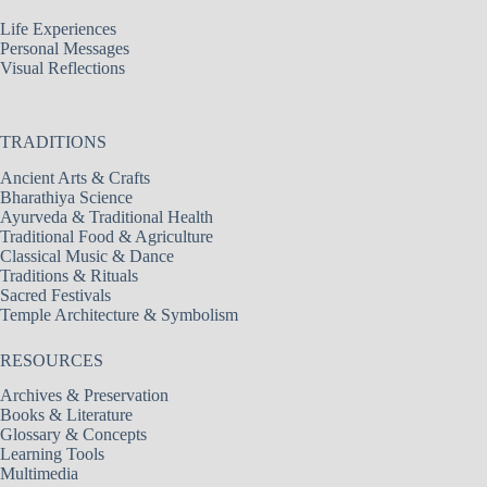
Life Experiences
Personal Messages
Visual Reflections
TRADITIONS
Ancient Arts & Crafts
Bharathiya Science
Ayurveda & Traditional Health
Traditional Food & Agriculture
Classical Music & Dance
Traditions & Rituals
Sacred Festivals
Temple Architecture & Symbolism
RESOURCES
Archives & Preservation
Books & Literature
Glossary & Concepts
Learning Tools
Multimedia