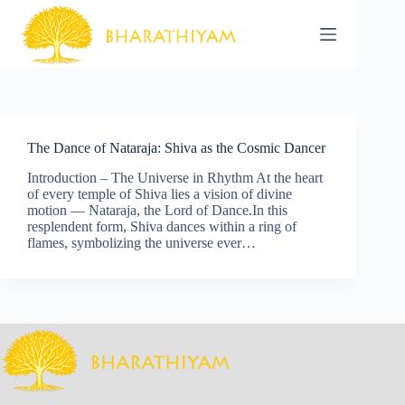
Skip
to
content
The Dance of Nataraja: Shiva as the Cosmic Dancer
Introduction – The Universe in Rhythm At the heart
of every temple of Shiva lies a vision of divine
motion — Nataraja, the Lord of Dance.In this
resplendent form, Shiva dances within a ring of
flames, symbolizing the universe ever…