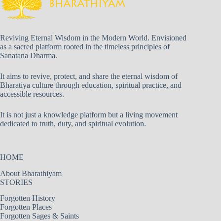
Reviving Eternal Wisdom in the Modern World. Envisioned
as a sacred platform rooted in the timeless principles of
Sanatana Dharma.
It aims to revive, protect, and share the eternal wisdom of
Bharatiya culture through education, spiritual practice, and
accessible resources.
It is not just a knowledge platform but a living movement
dedicated to truth, duty, and spiritual evolution.
HOME
About Bharathiyam
STORIES
Forgotten History
Forgotten Places
Forgotten Sages & Saints