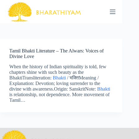
Skip
to
content
Tamil Bhakti Literature – The Alwars: Voices of
Divine Love
When the history of Indian spirituality is told, few
chapters shine with such beauty as the
BhaktiTransliteration:
Bhakti
/ भक्तिMeaning /
Explanation: Devotion; loving surrender to the
divine with awareness.Origin: SanskritNote:
Bhakti
is relationship, not dependence. More movement of
Tamil…