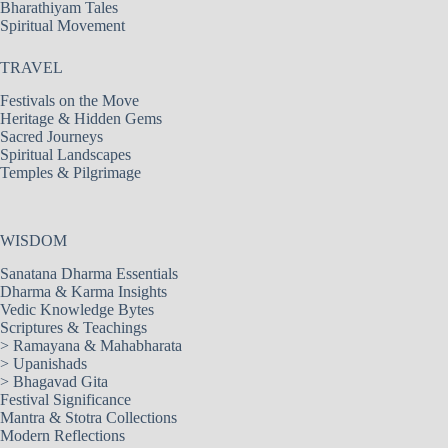
Bharathiyam Tales
Spiritual Movement
TRAVEL
Festivals on the Move
Heritage & Hidden Gems
Sacred Journeys
Spiritual Landscapes
Temples & Pilgrimage
WISDOM
Sanatana Dharma Essentials
Dharma & Karma Insights
Vedic Knowledge Bytes
Scriptures & Teachings
>
Ramayana & Mahabharata
>
Upanishads
>
Bhagavad Gita
Festival Significance
Mantra & Stotra Collections
Modern Reflections