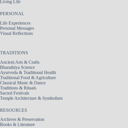
Living Life
PERSONAL
Life Experiences
Personal Messages
Visual Reflections
TRADITIONS
Ancient Arts & Crafts
Bharathiya Science
Ayurveda & Traditional Health
Traditional Food & Agriculture
Classical Music & Dance
Traditions & Rituals
Sacred Festivals
Temple Architecture & Symbolism
RESOURCES
Archives & Preservation
Books & Literature