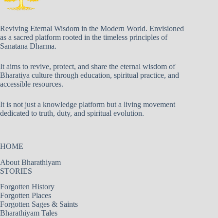
Reviving Eternal Wisdom in the Modern World. Envisioned
as a sacred platform rooted in the timeless principles of
Sanatana Dharma.
It aims to revive, protect, and share the eternal wisdom of
Bharatiya culture through education, spiritual practice, and
accessible resources.
It is not just a knowledge platform but a living movement
dedicated to truth, duty, and spiritual evolution.
HOME
About Bharathiyam
STORIES
Forgotten History
Forgotten Places
Forgotten Sages & Saints
Bharathiyam Tales