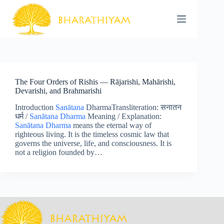
Skip
to
content
The Four Orders of Rishis — Rājarishi, Mahārishi,
Devarishi, and Brahmarishi
Introduction
Sanātana
DharmaTransliteration: सनातन
धर्म /
Sanātana Dharma
Meaning / Explanation:
Sanātana Dharma
means the eternal way of
righteous living. It is the timeless cosmic law that
governs the universe, life, and consciousness. It is
not a religion founded by…