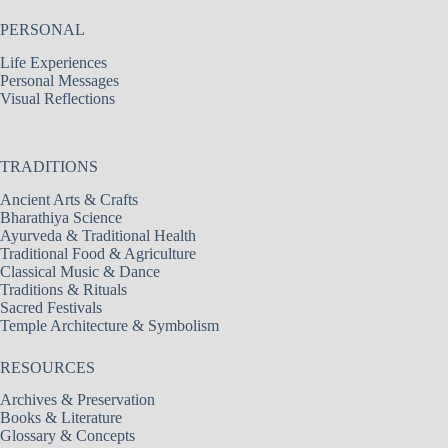
PERSONAL
Life Experiences
Personal Messages
Visual Reflections
TRADITIONS
Ancient Arts & Crafts
Bharathiya Science
Ayurveda & Traditional Health
Traditional Food & Agriculture
Classical Music & Dance
Traditions & Rituals
Sacred Festivals
Temple Architecture & Symbolism
RESOURCES
Archives & Preservation
Books & Literature
Glossary & Concepts