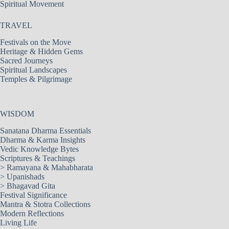
Spiritual Movement
TRAVEL
Festivals on the Move
Heritage & Hidden Gems
Sacred Journeys
Spiritual Landscapes
Temples & Pilgrimage
WISDOM
Sanatana Dharma Essentials
Dharma & Karma Insights
Vedic Knowledge Bytes
Scriptures & Teachings
>
Ramayana & Mahabharata
>
Upanishads
>
Bhagavad Gita
Festival Significance
Mantra & Stotra Collections
Modern Reflections
Living Life