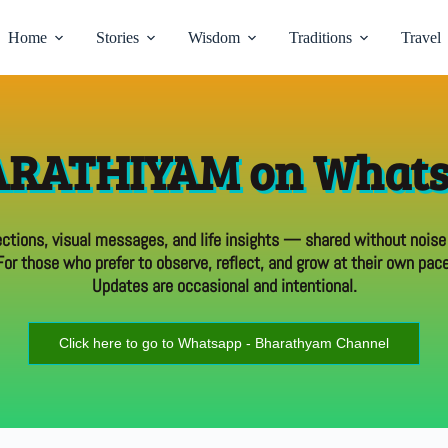
Home
Stories
Wisdom
Traditions
Travel
RATHIYAM on What
ections, visual messages, and life insights — shared without noise
For those who prefer to observe, reflect, and grow at their own pace
Updates are occasional and intentional.
Click here to go to Whatsapp - Bharathyam Channel