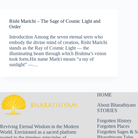
Rishi Marichi – The Sage of Cosmic Light and
Order
Introduction Among the seven eternal seers who
embody the divine mind of creation, Rishi Marichi
stands as the Ray of Cosmic Light — the
illuminating beam through which Brahma’s vision
took form.His name Marīci means “a ray of
sunlight” —…
HOME
About Bharathiyam
STORIES
Forgotten History
Forgotten Places
Reviving Eternal Wisdom in the Modern
Forgotten Sages & S
World. Envisioned as a sacred platform
Bharathiyam Tales
rooted in the timeless principles of