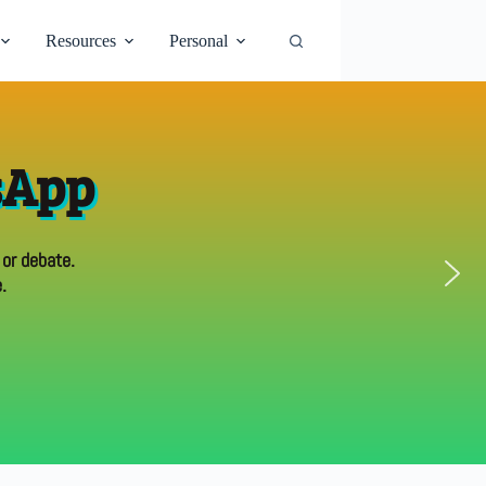
Resources
Personal
sApp
 or debate.
.