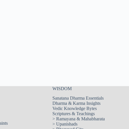
WISDOM
Sanatana Dharma Essentials
Dharma & Karma Insights
Vedic Knowledge Bytes
Scriptures & Teachings
>
Ramayana & Mahabharata
aints
>
Upanishads