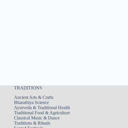
TRADITIONS
Ancient Arts & Crafts
Bharathiya Science
Ayurveda & Traditional Health
Traditional Food & Agriculture
Classical Music & Dance
Traditions & Rituals