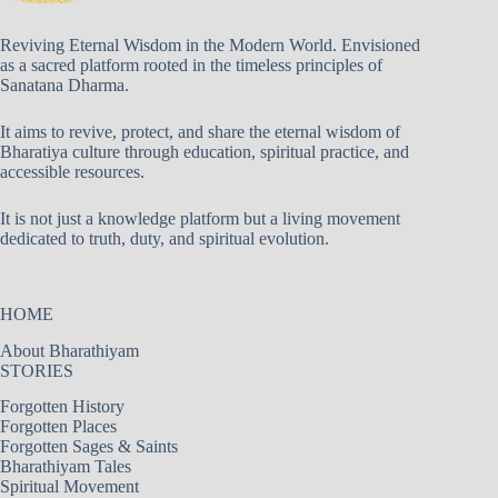
Reviving Eternal Wisdom in the Modern World. Envisioned
as a sacred platform rooted in the timeless principles of
Sanatana Dharma.
It aims to revive, protect, and share the eternal wisdom of
Bharatiya culture through education, spiritual practice, and
accessible resources.
It is not just a knowledge platform but a living movement
dedicated to truth, duty, and spiritual evolution.
HOME
About Bharathiyam
STORIES
Forgotten History
Forgotten Places
Forgotten Sages & Saints
Bharathiyam Tales
Spiritual Movement