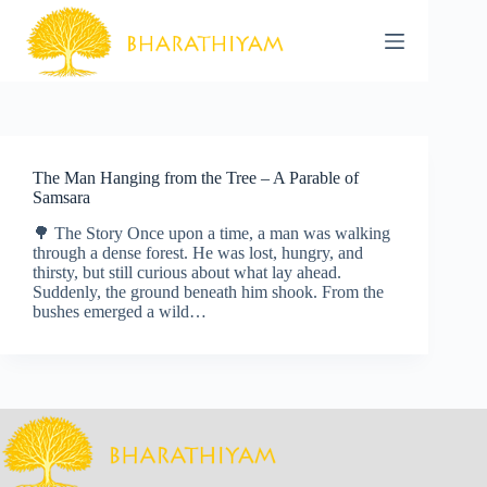
Skip
to
content
The Man Hanging from the Tree – A Parable of
Samsara
🌳 The Story Once upon a time, a man was walking
through a dense forest. He was lost, hungry, and
thirsty, but still curious about what lay ahead.
Suddenly, the ground beneath him shook. From the
bushes emerged a wild…