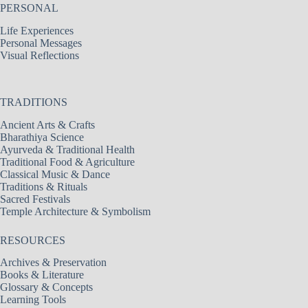
PERSONAL
Life Experiences
Personal Messages
Visual Reflections
TRADITIONS
Ancient Arts & Crafts
Bharathiya Science
Ayurveda & Traditional Health
Traditional Food & Agriculture
Classical Music & Dance
Traditions & Rituals
Sacred Festivals
Temple Architecture & Symbolism
RESOURCES
Archives & Preservation
Books & Literature
Glossary & Concepts
Learning Tools