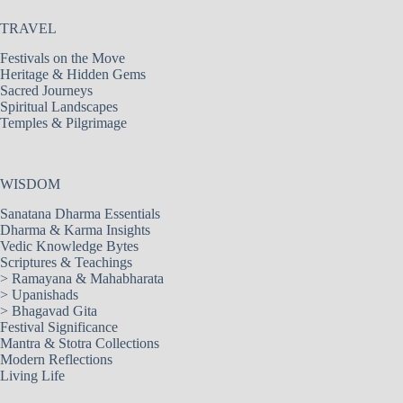
TRAVEL
Festivals on the Move
Heritage & Hidden Gems
Sacred Journeys
Spiritual Landscapes
Temples & Pilgrimage
WISDOM
Sanatana Dharma Essentials
Dharma & Karma Insights
Vedic Knowledge Bytes
Scriptures & Teachings
>
Ramayana & Mahabharata
>
Upanishads
>
Bhagavad Gita
Festival Significance
Mantra & Stotra Collections
Modern Reflections
Living Life