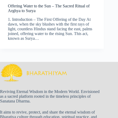
Offering Water to the Sun – The Sacred Ritual of
Arghya to Surya
1. Introduction – The First Offering of the Day At
dawn, when the sky blushes with the first rays of
light, countless Hindus stand facing the east, palms
joined, offering water to the rising Sun. This act,
known as Surya…
Reviving Eternal Wisdom in the Modern World. Envisioned
as a sacred platform rooted in the timeless principles of
Sanatana Dharma.
It aims to revive, protect, and share the eternal wisdom of
Bharatiya culture through education, spiritual practice, and