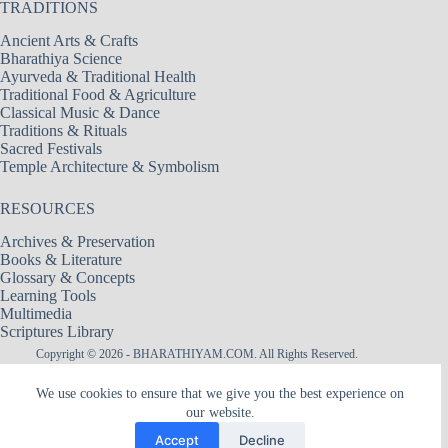
TRADITIONS
Ancient Arts & Crafts
Bharathiya Science
Ayurveda & Traditional Health
Traditional Food & Agriculture
Classical Music & Dance
Traditions & Rituals
Sacred Festivals
Temple Architecture & Symbolism
RESOURCES
Archives & Preservation
Books & Literature
Glossary & Concepts
Learning Tools
Multimedia
Scriptures Library
Copyright © 2026 - BHARATHIYAM.COM. All Rights Reserved.
Designed & Maintained by
Logixbytes Technologies
We use cookies to ensure that we give you the best experience on
our website.
|| श्री अमरादेवी — नित्यदेवता ||
Śrī Amarādevī — The Goddess of Eternity
Accept
Decline
The hidden flame within Heart, the Mother of remembrance, the silence