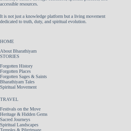
accessible resources.
It is not just a knowledge platform but a living movement
dedicated to truth, duty, and spiritual evolution.
HOME
About Bharathiyam
STORIES
Forgotten History
Forgotten Places
Forgotten Sages & Saints
Bharathiyam Tales
Spiritual Movement
TRAVEL
Festivals on the Move
Heritage & Hidden Gems
Sacred Journeys
Spiritual Landscapes
Temples & Pilgrimage