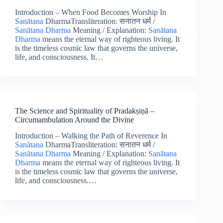
Introduction – When Food Becomes Worship In
Sanātana
DharmaTransliteration: सनातन धर्म /
Sanātana Dharma
Meaning / Explanation:
Sanātana
Dharma
means the eternal way of righteous living. It
is the timeless cosmic law that governs the universe,
life, and consciousness. It…
The Science and Spirituality of Pradakṣiṇā –
Circumambulation Around the Divine
Introduction – Walking the Path of Reverence In
Sanātana
DharmaTransliteration: सनातन धर्म /
Sanātana Dharma
Meaning / Explanation:
Sanātana
Dharma
means the eternal way of righteous living. It
is the timeless cosmic law that governs the universe,
life, and consciousness.…