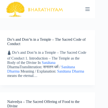
Skip
to
content
Do’s and Don’ts in a Temple – The Sacred Code of
Conduct
🛕 Do’s and Don’ts in a Temple – The Sacred Code
of Conduct 1. Introduction – The Temple as the
Body of the Divine In
Sanātana
DharmaTransliteration: सनातन धर्म /
Sanātana
Dharma
Meaning / Explanation:
Sanātana Dharma
means the eternal…
Naivedya – The Sacred Offering of Food to the
Divine