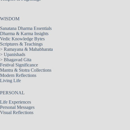
WISDOM
Sanatana Dharma Essentials
Dharma & Karma Insights
Vedic Knowledge Bytes
Scriptures & Teachings
>
Ramayana & Mahabharata
>
Upanishads
>
Bhagavad Gita
Festival Significance
Mantra & Stotra Collections
Modern Reflections
Living Life
PERSONAL
Life Experiences
Personal Messages
Visual Reflections