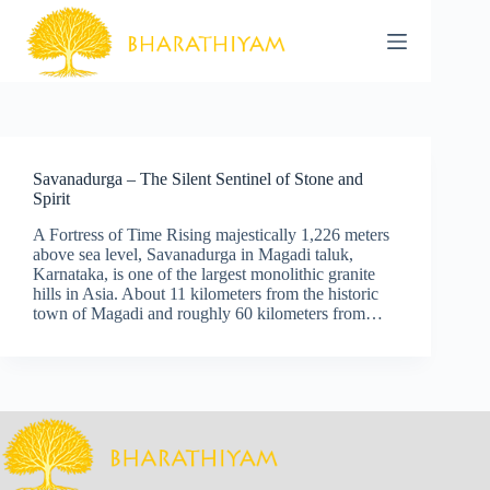
Skip
to
content
Savanadurga – The Silent Sentinel of Stone and
Spirit
A Fortress of Time Rising majestically 1,226 meters
above sea level, Savanadurga in Magadi taluk,
Karnataka, is one of the largest monolithic granite
hills in Asia. About 11 kilometers from the historic
town of Magadi and roughly 60 kilometers from…