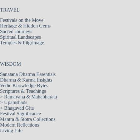
TRAVEL
Festivals on the Move
Heritage & Hidden Gems
Sacred Journeys
Spiritual Landscapes
Temples & Pilgrimage
WISDOM
Sanatana Dharma Essentials
Dharma & Karma Insights
Vedic Knowledge Bytes
Scriptures & Teachings
>
Ramayana & Mahabharata
>
Upanishads
>
Bhagavad Gita
Festival Significance
Mantra & Stotra Collections
Modern Reflections
Living Life