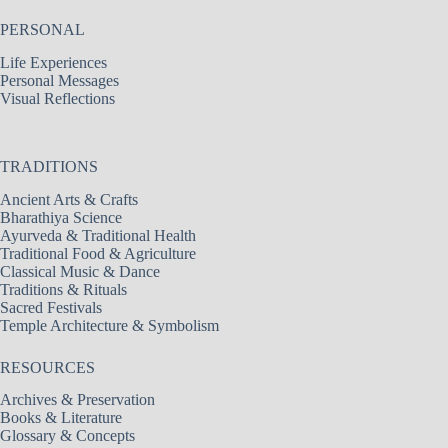
PERSONAL
Life Experiences
Personal Messages
Visual Reflections
TRADITIONS
Ancient Arts & Crafts
Bharathiya Science
Ayurveda & Traditional Health
Traditional Food & Agriculture
Classical Music & Dance
Traditions & Rituals
Sacred Festivals
Temple Architecture & Symbolism
RESOURCES
Archives & Preservation
Books & Literature
Glossary & Concepts