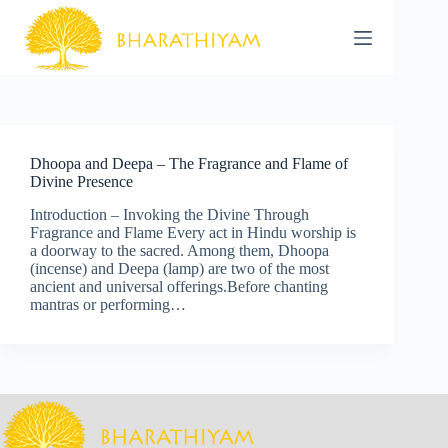
Skip
to
content
Dhoopa and Deepa – The Fragrance and Flame of
Divine Presence
Introduction – Invoking the Divine Through
Fragrance and Flame Every act in Hindu worship is
a doorway to the sacred. Among them, Dhoopa
(incense) and Deepa (lamp) are two of the most
ancient and universal offerings.Before chanting
mantras or performing…