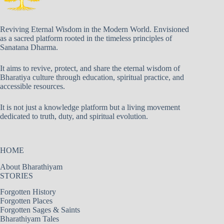
Reviving Eternal Wisdom in the Modern World. Envisioned
as a sacred platform rooted in the timeless principles of
Sanatana Dharma.
It aims to revive, protect, and share the eternal wisdom of
Bharatiya culture through education, spiritual practice, and
accessible resources.
It is not just a knowledge platform but a living movement
dedicated to truth, duty, and spiritual evolution.
HOME
About Bharathiyam
STORIES
Forgotten History
Forgotten Places
Forgotten Sages & Saints
Bharathiyam Tales