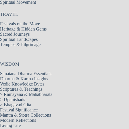
Spiritual Movement
TRAVEL
Festivals on the Move
Heritage & Hidden Gems
Sacred Journeys
Spiritual Landscapes
Temples & Pilgrimage
WISDOM
Sanatana Dharma Essentials
Dharma & Karma Insights
Vedic Knowledge Bytes
Scriptures & Teachings
>
Ramayana & Mahabharata
>
Upanishads
>
Bhagavad Gita
Festival Significance
Mantra & Stotra Collections
Modern Reflections
Living Life