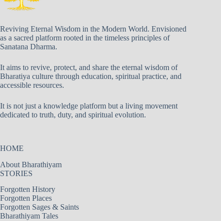
Reviving Eternal Wisdom in the Modern World. Envisioned
as a sacred platform rooted in the timeless principles of
Sanatana Dharma.
It aims to revive, protect, and share the eternal wisdom of
Bharatiya culture through education, spiritual practice, and
accessible resources.
It is not just a knowledge platform but a living movement
dedicated to truth, duty, and spiritual evolution.
HOME
About Bharathiyam
STORIES
Forgotten History
Forgotten Places
Forgotten Sages & Saints
Bharathiyam Tales