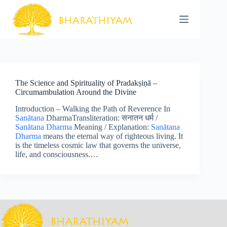
Skip
to
content
The Science and Spirituality of Pradakṣiṇā –
Circumambulation Around the Divine
Introduction – Walking the Path of Reverence In
Sanātana
DharmaTransliteration: सनातन धर्म /
Sanātana Dharma
Meaning / Explanation:
Sanātana
Dharma
means the eternal way of righteous living. It
is the timeless cosmic law that governs the universe,
life, and consciousness.…