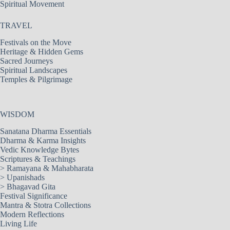
Spiritual Movement
TRAVEL
Festivals on the Move
Heritage & Hidden Gems
Sacred Journeys
Spiritual Landscapes
Temples & Pilgrimage
WISDOM
Sanatana Dharma Essentials
Dharma & Karma Insights
Vedic Knowledge Bytes
Scriptures & Teachings
>
Ramayana & Mahabharata
>
Upanishads
>
Bhagavad Gita
Festival Significance
Mantra & Stotra Collections
Modern Reflections
Living Life