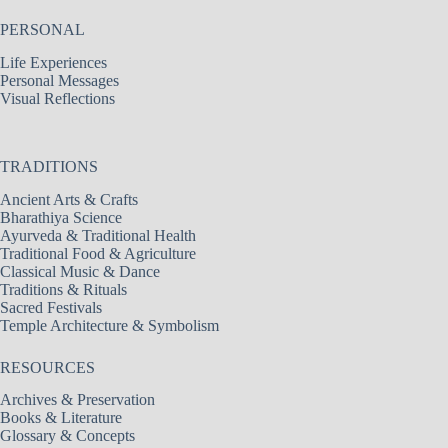
PERSONAL
Life Experiences
Personal Messages
Visual Reflections
TRADITIONS
Ancient Arts & Crafts
Bharathiya Science
Ayurveda & Traditional Health
Traditional Food & Agriculture
Classical Music & Dance
Traditions & Rituals
Sacred Festivals
Temple Architecture & Symbolism
RESOURCES
Archives & Preservation
Books & Literature
Glossary & Concepts