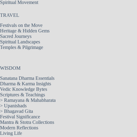
Spiritual Movement
TRAVEL
Festivals on the Move
Heritage & Hidden Gems
Sacred Journeys
Spiritual Landscapes
Temples & Pilgrimage
WISDOM
Sanatana Dharma Essentials
Dharma & Karma Insights
Vedic Knowledge Bytes
Scriptures & Teachings
>
Ramayana & Mahabharata
>
Upanishads
>
Bhagavad Gita
Festival Significance
Mantra & Stotra Collections
Modern Reflections
Living Life