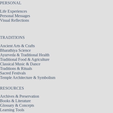
PERSONAL
Life Experiences
Personal Messages
Visual Reflections
TRADITIONS
Ancient Arts & Crafts
Bharathiya Science
Ayurveda & Traditional Health
Traditional Food & Agriculture
Classical Music & Dance
Traditions & Rituals
Sacred Festivals
Temple Architecture & Symbolism
RESOURCES
Archives & Preservation
Books & Literature
Glossary & Concepts
Learning Tools