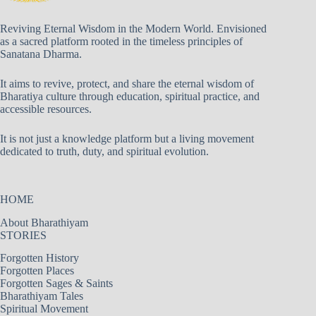
Reviving Eternal Wisdom in the Modern World. Envisioned
as a sacred platform rooted in the timeless principles of
Sanatana Dharma.
It aims to revive, protect, and share the eternal wisdom of
Bharatiya culture through education, spiritual practice, and
accessible resources.
It is not just a knowledge platform but a living movement
dedicated to truth, duty, and spiritual evolution.
HOME
About Bharathiyam
STORIES
Forgotten History
Forgotten Places
Forgotten Sages & Saints
Bharathiyam Tales
Spiritual Movement