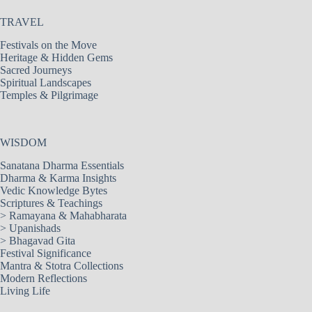
TRAVEL
Festivals on the Move
Heritage & Hidden Gems
Sacred Journeys
Spiritual Landscapes
Temples & Pilgrimage
WISDOM
Sanatana Dharma Essentials
Dharma & Karma Insights
Vedic Knowledge Bytes
Scriptures & Teachings
>
Ramayana & Mahabharata
>
Upanishads
>
Bhagavad Gita
Festival Significance
Mantra & Stotra Collections
Modern Reflections
Living Life