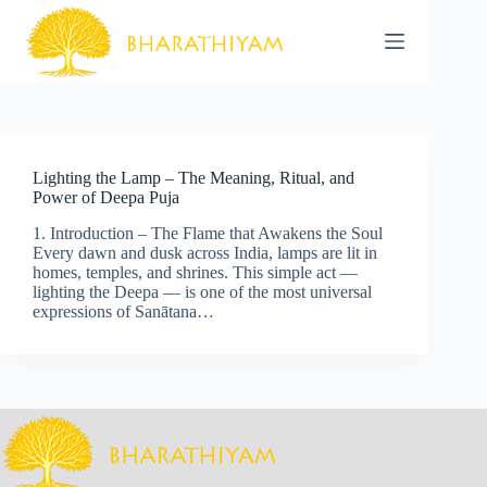
Skip
to
content
Lighting the Lamp – The Meaning, Ritual, and
Power of Deepa Puja
1. Introduction – The Flame that Awakens the Soul
Every dawn and dusk across India, lamps are lit in
homes, temples, and shrines. This simple act —
lighting the Deepa — is one of the most universal
expressions of Sanātana…