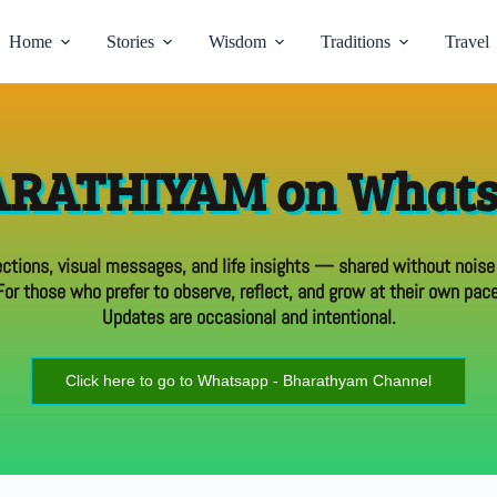
Home
Stories
Wisdom
Traditions
Travel
RATHIYAM on What
ections, visual messages, and life insights — shared without noise
For those who prefer to observe, reflect, and grow at their own pace
Updates are occasional and intentional.
Click here to go to Whatsapp - Bharathyam Channel