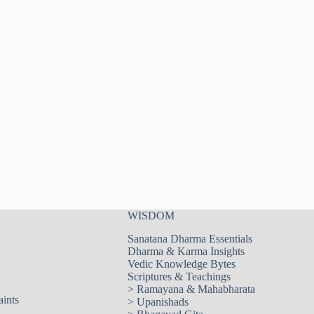
WISDOM
Sanatana Dharma Essentials
Dharma & Karma Insights
Vedic Knowledge Bytes
Scriptures & Teachings
>
Ramayana & Mahabharata
aints
>
Upanishads