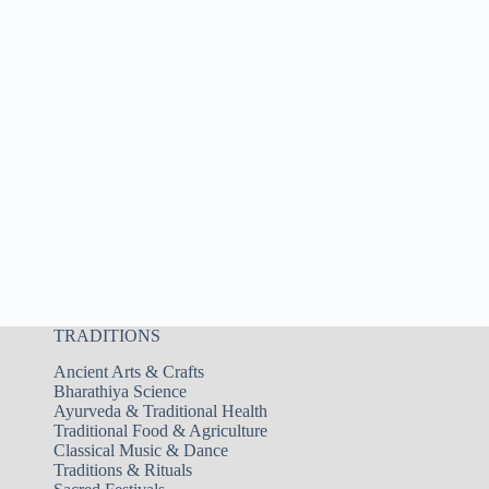
TRADITIONS
Ancient Arts & Crafts
Bharathiya Science
Ayurveda & Traditional Health
Traditional Food & Agriculture
Classical Music & Dance
Traditions & Rituals