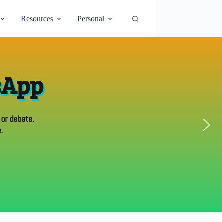
Resources
Personal
sApp
 or debate.
.