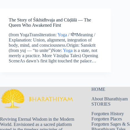
The Story of Śikhidhvaja and Cūḍālā — The
Queen Who Awakened First
(from YogaTransliteration:
Yoga
/ योगMeaning /
Explanation: Union, alignment, integration of
body, mind, and consciousness.Origin: Sanskrit
(from yuj — “to unite”)Note:
Yoga
is a state, not
merely a practice. More Vāsiṣṭha Tales) Opening
SceneAs dawn’s first light touched the palace…
HOME
About Bharathiyam
STORIES
Forgotten History
Forgotten Places
Reviving Eternal Wisdom in the Modern
Forgotten Sages & S
World. Envisioned as a sacred platform
Bharathiyam Tales
rooted in the timeless principles of