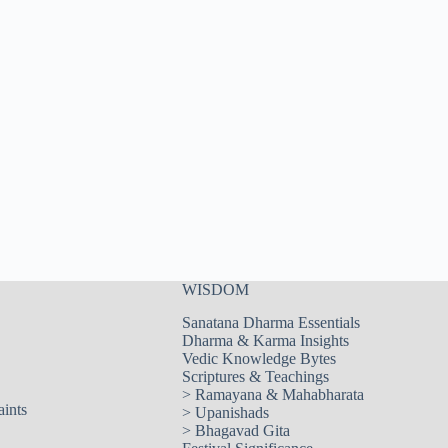
WISDOM
Sanatana Dharma Essentials
Dharma & Karma Insights
Vedic Knowledge Bytes
Scriptures & Teachings
>
Ramayana & Mahabharata
aints
>
Upanishads
>
Bhagavad Gita