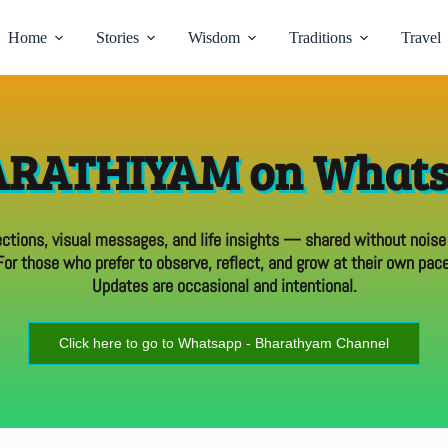
Home
Stories
Wisdom
Traditions
Travel
RATHIYAM on What
ections, visual messages, and life insights — shared without noise
For those who prefer to observe, reflect, and grow at their own pace
Updates are occasional and intentional.
Click here to go to Whatsapp - Bharathyam Channel