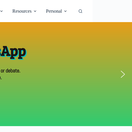
Resources
Personal
sApp
 or debate.
.