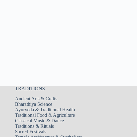
TRADITIONS
Ancient Arts & Crafts
Bharathiya Science
Ayurveda & Traditional Health
Traditional Food & Agriculture
Classical Music & Dance
Traditions & Rituals
Sacred Festivals