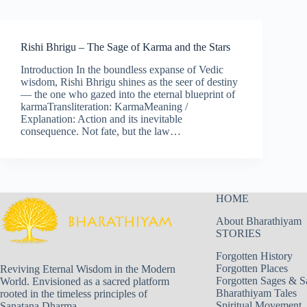
Rishi Bhrigu – The Sage of Karma and the Stars
Introduction In the boundless expanse of Vedic
wisdom, Rishi Bhrigu shines as the seer of destiny
— the one who gazed into the eternal blueprint of
karmaTransliteration: KarmaMeaning /
Explanation: Action and its inevitable
consequence. Not fate, but the law…
HOME
About Bharathiyam
STORIES
Forgotten History
Forgotten Places
Reviving Eternal Wisdom in the Modern
Forgotten Sages & S
World. Envisioned as a sacred platform
Bharathiyam Tales
rooted in the timeless principles of
Spiritual Movement
Sanatana Dharma.