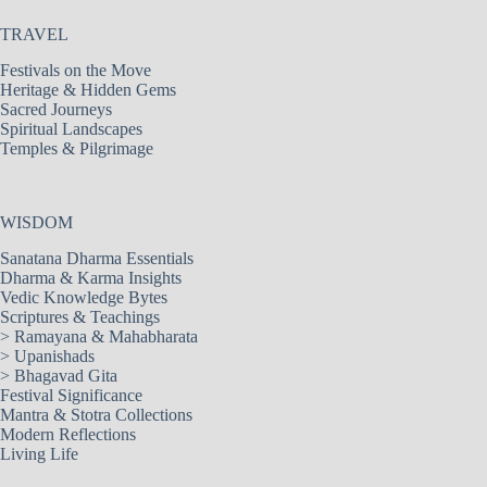
TRAVEL
Festivals on the Move
Heritage & Hidden Gems
Sacred Journeys
Spiritual Landscapes
Temples & Pilgrimage
WISDOM
Sanatana Dharma Essentials
Dharma & Karma Insights
Vedic Knowledge Bytes
Scriptures & Teachings
>
Ramayana & Mahabharata
>
Upanishads
>
Bhagavad Gita
Festival Significance
Mantra & Stotra Collections
Modern Reflections
Living Life