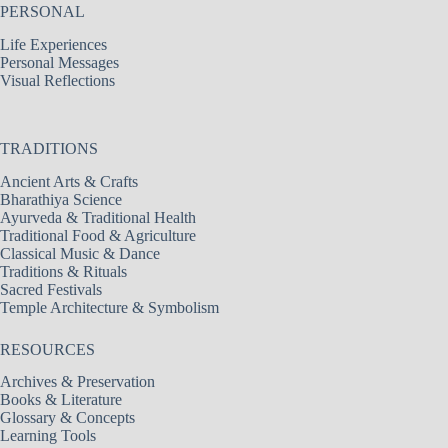
PERSONAL
Life Experiences
Personal Messages
Visual Reflections
TRADITIONS
Ancient Arts & Crafts
Bharathiya Science
Ayurveda & Traditional Health
Traditional Food & Agriculture
Classical Music & Dance
Traditions & Rituals
Sacred Festivals
Temple Architecture & Symbolism
RESOURCES
Archives & Preservation
Books & Literature
Glossary & Concepts
Learning Tools