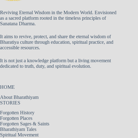
Reviving Eternal Wisdom in the Modern World. Envisioned
as a sacred platform rooted in the timeless principles of
Sanatana Dharma.
It aims to revive, protect, and share the eternal wisdom of
Bharatiya culture through education, spiritual practice, and
accessible resources.
It is not just a knowledge platform but a living movement
dedicated to truth, duty, and spiritual evolution.
HOME
About Bharathiyam
STORIES
Forgotten History
Forgotten Places
Forgotten Sages & Saints
Bharathiyam Tales
Spiritual Movement