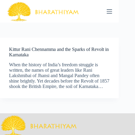
Skip
to
content
Kittur Rani Chennamma and the Sparks of Revolt in
Karnataka
When the history of India’s freedom struggle is
written, the names of great leaders like Rani
Lakshmibai of Jhansi and Mangal Pandey often
shine brightly. Yet decades before the Revolt of 1857
shook the British Empire, the soil of Karnataka…