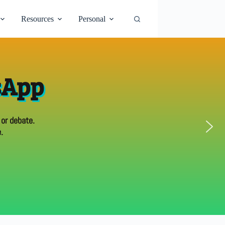
Resources
Personal
sApp
 or debate.
.