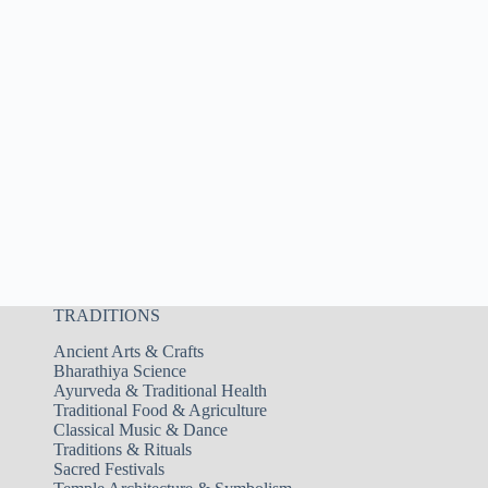
TRADITIONS
Ancient Arts & Crafts
Bharathiya Science
Ayurveda & Traditional Health
Traditional Food & Agriculture
Classical Music & Dance
Traditions & Rituals
Sacred Festivals