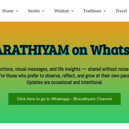
Home
Stories
Wisdom
Traditions
Travel
RATHIYAM on What
ections, visual messages, and life insights — shared without noise
For those who prefer to observe, reflect, and grow at their own pace
Updates are occasional and intentional.
Click here to go to Whatsapp - Bharathyam Channel