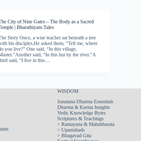
The City of Nine Gates – The Body as a Sacred
Temple | Bharathiyam Tales
The Story Once, a wise teacher sat beneath a tree
with his disciples.He asked them, “Tell me, where
do you live?” One said, “In this village,
Master.”Another said, “In this hut by the river.”A
third said, “I live in this…
WISDOM
Sanatana Dharma Essentials
Dharma & Karma Insights
Vedic Knowledge Bytes
Scriptures & Teachings
>
Ramayana & Mahabharata
aints
>
Upanishads
>
Bhagavad Gita