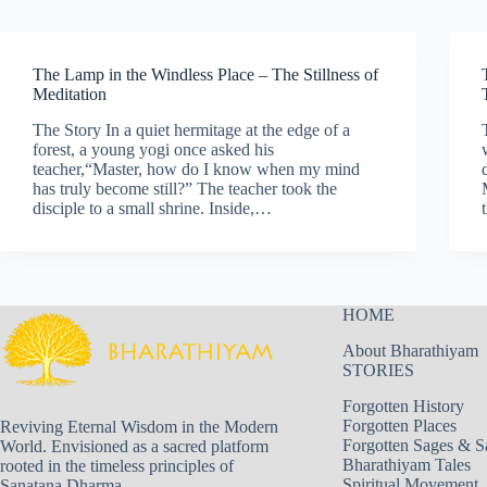
The Lamp in the Windless Place – The Stillness of
Meditation
The Story In a quiet hermitage at the edge of a
forest, a young yogi once asked his
teacher,“Master, how do I know when my mind
has truly become still?” The teacher took the
disciple to a small shrine. Inside,…
HOME
About Bharathiyam
STORIES
Forgotten History
Forgotten Places
Reviving Eternal Wisdom in the Modern
Forgotten Sages & S
World. Envisioned as a sacred platform
Bharathiyam Tales
rooted in the timeless principles of
Spiritual Movement
Sanatana Dharma.