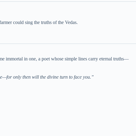
rmer could sing the truths of the Vedas.
me immortal in one, a poet whose simple lines carry eternal truths—
e—for only then will the divine turn to face you.”