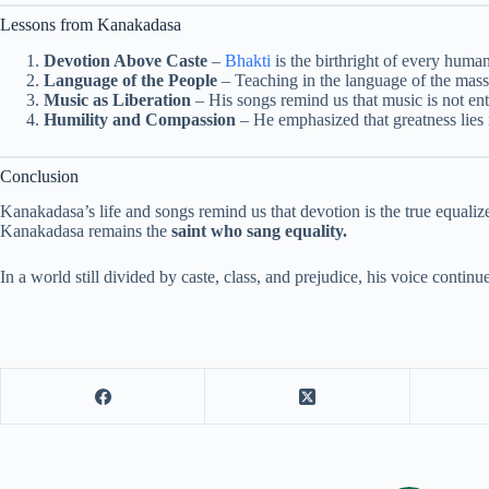
Lessons from Kanakadasa
Devotion Above Caste
–
Bhakti
is the birthright of every huma
Language of the People
– Teaching in the language of the mass
Music as Liberation
– His songs remind us that music is not ent
Humility and Compassion
– He emphasized that greatness lies 
Conclusion
Kanakadasa’s life and songs remind us that devotion is the true equal
Kanakadasa remains the
saint who sang equality.
In a world still divided by caste, class, and prejudice, his voice continue