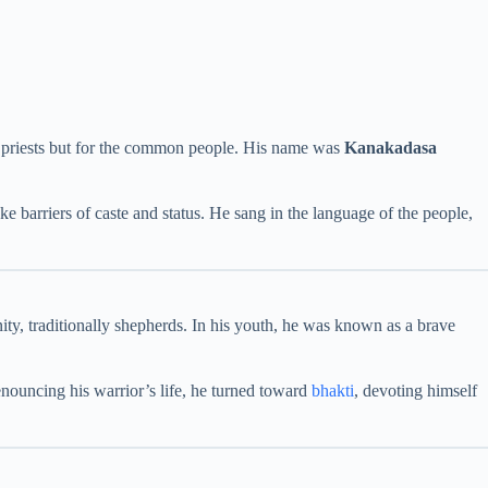
or priests but for the common people. His name was
Kanakadasa
rriers of caste and status. He sang in the language of the people,
ty, traditionally shepherds. In his youth, he was known as a brave
nouncing his warrior’s life, he turned toward
bhakti
, devoting himself