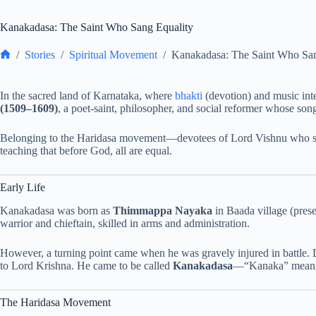
Kanakadasa: The Saint Who Sang Equality
/
Stories
/
Spiritual Movement
/
Kanakadasa: The Saint Who San
Home
In the sacred land of Karnataka, where
bhakti
(devotion) and music inte
(1509–1609)
, a poet-saint, philosopher, and social reformer whose song
Belonging to the Haridasa movement—devotees of Lord Vishnu who s
teaching that before God, all are equal.
Early Life
Kanakadasa was born as
Thimmappa Nayaka
in Baada village (pres
warrior and chieftain, skilled in arms and administration.
However, a turning point came when he was gravely injured in battle. 
to Lord Krishna. He came to be called
Kanakadasa
—“Kanaka” meaning
The Haridasa Movement