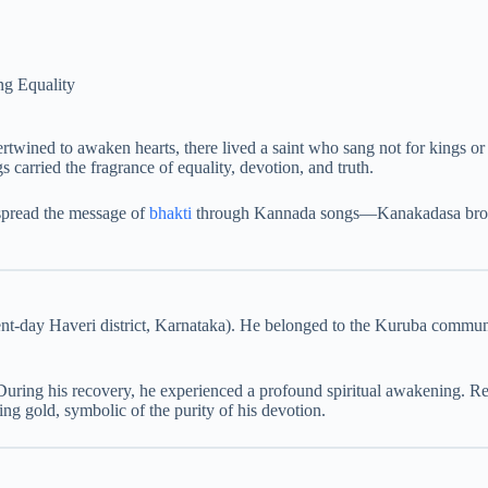
g Equality
rtwined to awaken hearts, there lived a saint who sang not for kings 
s carried the fragrance of equality, devotion, and truth.
pread the message of
bhakti
through Kannada songs—Kanakadasa broke ba
ent-day Haveri district, Karnataka). He belonged to the Kuruba communi
During his recovery, he experienced a profound spiritual awakening. Re
 gold, symbolic of the purity of his devotion.