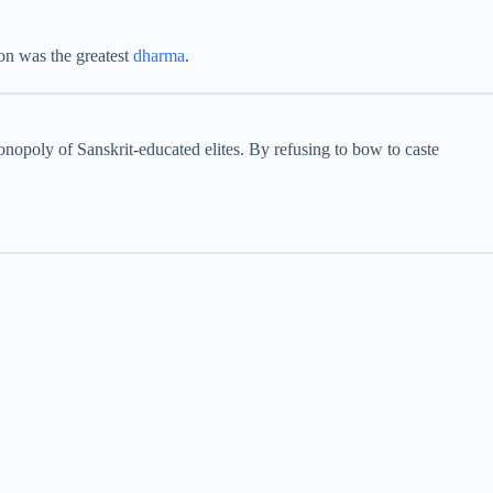
ion was the greatest
dharma
.
onopoly of Sanskrit-educated elites. By refusing to bow to caste