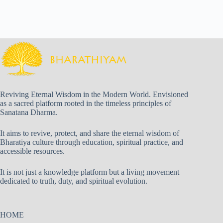
Reviving Eternal Wisdom in the Modern World. Envisioned
as a sacred platform rooted in the timeless principles of
Sanatana Dharma.
It aims to revive, protect, and share the eternal wisdom of
Bharatiya culture through education, spiritual practice, and
accessible resources.
It is not just a knowledge platform but a living movement
dedicated to truth, duty, and spiritual evolution.
HOME