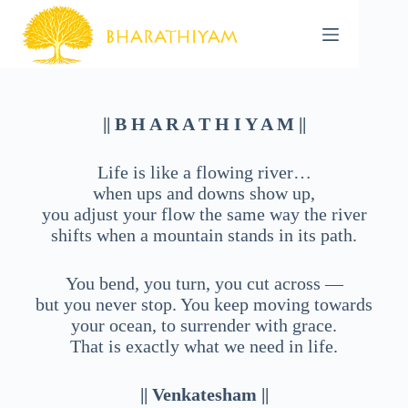
Skip
to
content
|| B H A R A T H I Y A M ||
Life is like a flowing river…
when ups and downs show up,
you adjust your flow the same way the river
shifts when a mountain stands in its path.
You bend, you turn, you cut across —
but you never stop. You keep moving towards
your ocean, to surrender with grace.
That is exactly what we need in life.
|| Venkatesham ||