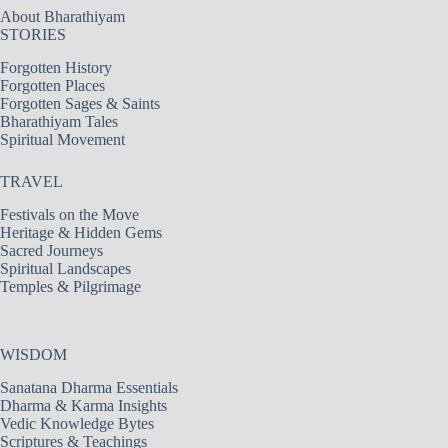
About Bharathiyam
STORIES
Forgotten History
Forgotten Places
Forgotten Sages & Saints
Bharathiyam Tales
Spiritual Movement
TRAVEL
Festivals on the Move
Heritage & Hidden Gems
Sacred Journeys
Spiritual Landscapes
Temples & Pilgrimage
WISDOM
Sanatana Dharma Essentials
Dharma & Karma Insights
Vedic Knowledge Bytes
Scriptures & Teachings