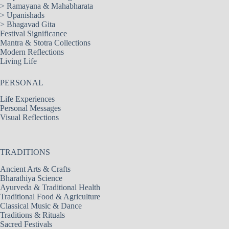
>
Ramayana & Mahabharata
>
Upanishads
>
Bhagavad Gita
Festival Significance
Mantra & Stotra Collections
Modern Reflections
Living Life
PERSONAL
Life Experiences
Personal Messages
Visual Reflections
TRADITIONS
Ancient Arts & Crafts
Bharathiya Science
Ayurveda & Traditional Health
Traditional Food & Agriculture
Classical Music & Dance
Traditions & Rituals
Sacred Festivals