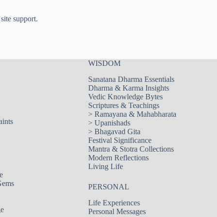
site support.
WISDOM
Sanatana Dharma Essentials
Dharma & Karma Insights
Vedic Knowledge Bytes
Scriptures & Teachings
>
Ramayana & Mahabharata
aints
>
Upanishads
>
Bhagavad Gita
Festival Significance
Mantra & Stotra Collections
Modern Reflections
Living Life
e
Gems
PERSONAL
Life Experiences
ge
Personal Messages