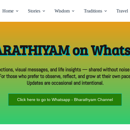
Home
Stories
Wisdom
Traditions
Travel
RATHIYAM on What
ections, visual messages, and life insights — shared without noise
For those who prefer to observe, reflect, and grow at their own pace
Updates are occasional and intentional.
Click here to go to Whatsapp - Bharathyam Channel