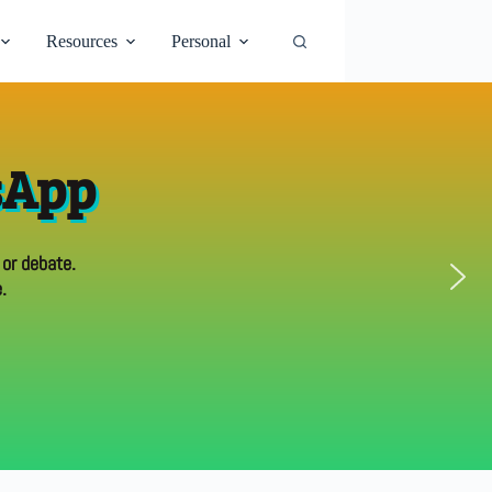
Resources
Personal
sApp
 or debate.
.