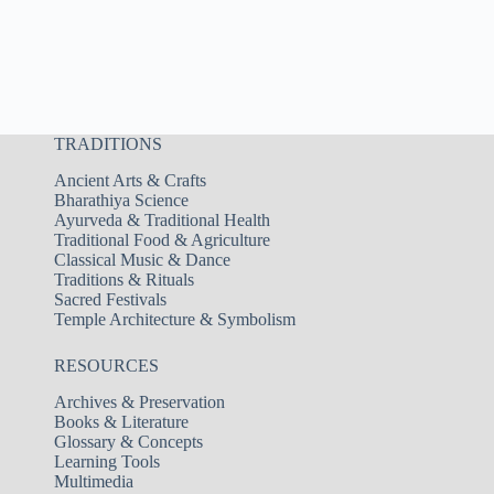
TRADITIONS
Ancient Arts & Crafts
Bharathiya Science
Ayurveda & Traditional Health
Traditional Food & Agriculture
Classical Music & Dance
Traditions & Rituals
Sacred Festivals
Temple Architecture & Symbolism
RESOURCES
Archives & Preservation
Books & Literature
Glossary & Concepts
Learning Tools
Multimedia