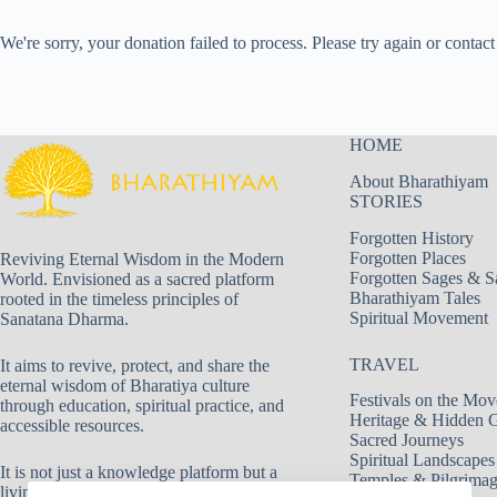
We're sorry, your donation failed to process. Please try again or contact 
HOME
About Bharathiyam
STORIES
Forgotten History
Forgotten Places
Reviving Eternal Wisdom in the Modern
Forgotten Sages & S
World. Envisioned as a sacred platform
Bharathiyam Tales
rooted in the timeless principles of
Spiritual Movement
Sanatana Dharma.
TRAVEL
It aims to revive, protect, and share the
eternal wisdom of Bharatiya culture
Festivals on the Mov
through education, spiritual practice, and
Heritage & Hidden 
accessible resources.
Sacred Journeys
Spiritual Landscapes
It is not just a knowledge platform but a
Temples & Pilgrima
living movement dedicated to truth, duty,